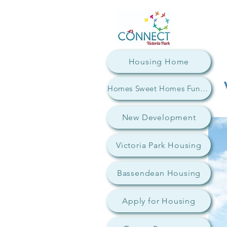
Housing Home
Homes Sweet Homes Fundraiser
New Development
Victoria Park Housing
Bassendean Housing
Apply for Housing