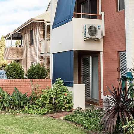
Connec
apartm
and Car
Conne
indepe
to per