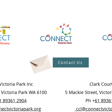
Contact Us
ictoria Park Inc
Clark Cour
, Victoria Park WA 6100
5 Mackie Street, Victo
1 89361 2904
Ph +
61 8936
ctvictoriapark.org
ccl@connectvicto