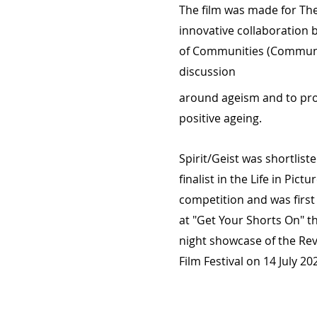
The film was made for The 
innovative collaboration 
of Communities (Communit
discussion
around ageism and to p
positive ageing.
Spirit/Geist was shortliste
finalist in the Life in Pictu
competition and was firs
at "Get Your Shorts On" t
night showcase of the Rev
Film Festival on 14 July 20