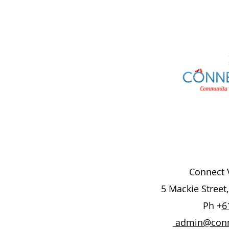
Connect V
5 Mackie Street
Ph +
6
admin@conne