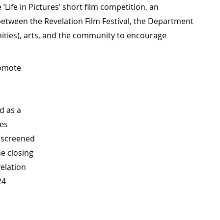
‘Life in Pictures’ short film competition, an
between the Revelation Film Festival, the Department
ies), arts, and the community to encourage
romote
d as a
res
t screened
he closing
elation
24