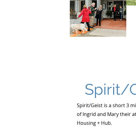
Spirit/
Spirit/Geist is a short 3 
of Ingrid and Mary their a
Housing + Hub.