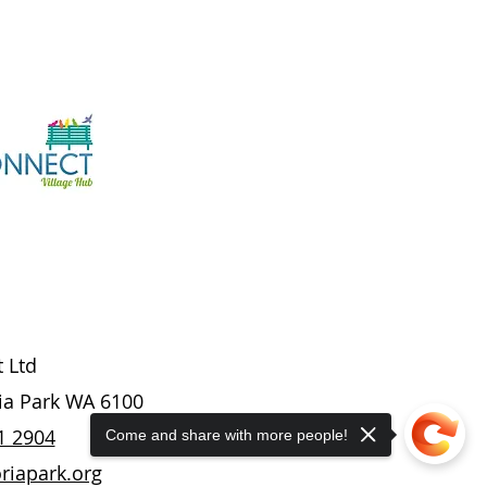
t Ltd
ria Park WA 6100
1 2904
Come and share with more people!
riapark.org