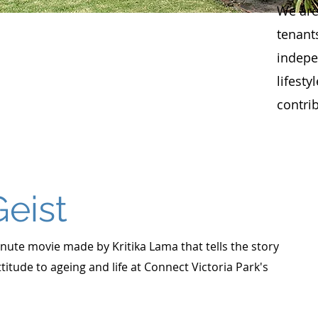
We are
tenant
indepe
lifesty
contri
Geist
minute movie made by Kritika Lama that tells the story
ttitude to ageing and life at Connect Victoria Park's