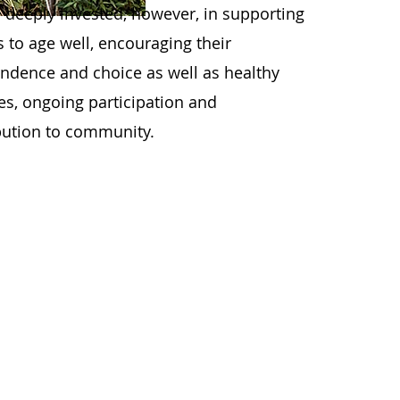
 deeply invested, however, in supporting
s to age well, encouraging their
ndence and choice as well as healthy
les, ongoing participation and
bution to community.