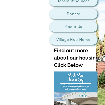
Tenant Resources
Donate
About Us
Village Hub Home
Find out more
about our housing
Click Below