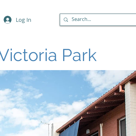
Log In
Victoria Park