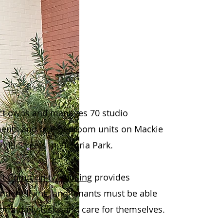
t owns and manages 70 studio
ents and one-bedroom units on Mackie
gill Streets in Victoria Park.
ct Community Housing
provides
ndent living, and tenants must be able
form daily tasks and care for themselves.