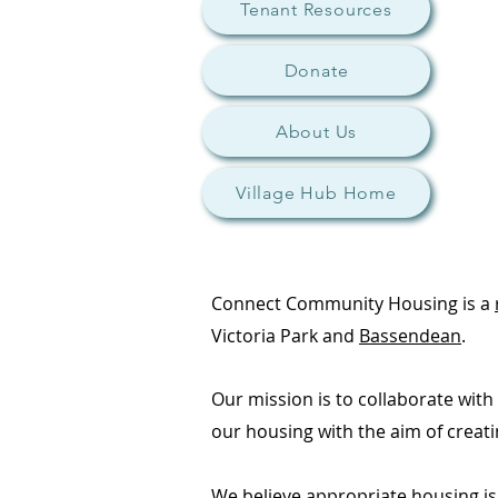
Tenant Resources
Donate
About Us
Village Hub Home
Connect Community Housing is a
Victoria Park and
Bassendean
.
Our mission is to collaborate wit
our housing with the aim of creat
We believe appropriate housing is 