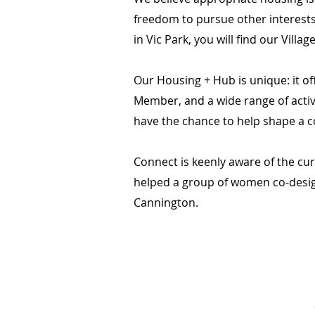
freedom to pursue other interests
in Vic Park, you will find our Villa
Our Housing + Hub is unique: it 
Member, and a wide range of activ
have the chance to help shape a c
Connect is keenly aware of the cur
helped a group of women co-desi
Cannington.