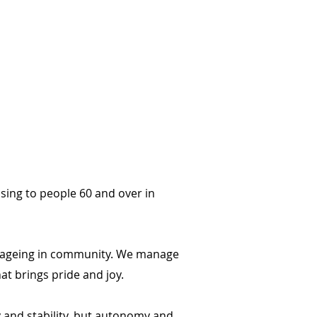
ing to people 60 and over in
ir ageing in community. We manage
at brings pride and joy.
y and stability, but autonomy and