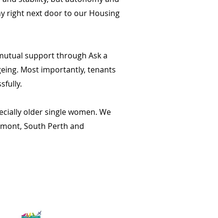
y right next door to our Housing
 mutual support through Ask a
geing. Most importantly, tenants
fully.
pecially older single women. We
elmont, South Perth and