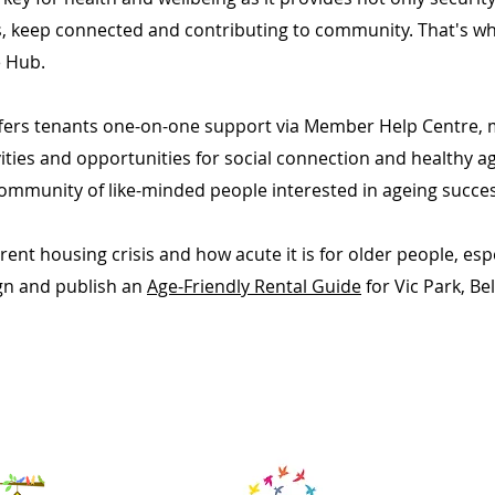
, keep connected and contributing to community. That's wh
ge Hub.
offers tenants one-on-one support via Member Help Centre,
ities and opportunities for social connection and healthy a
ommunity of like-minded people interested in ageing success
rent housing crisis and how acute it is for older people, es
gn and publish an
Age-Friendly Rental Guide
for Vic Park, B