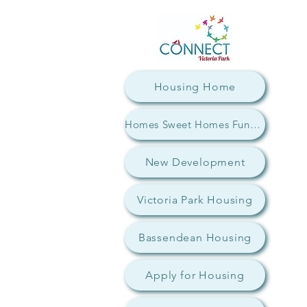
Housing Home
Homes Sweet Homes Fundraiser
New Development
Victoria Park Housing
Bassendean Housing
Apply for Housing