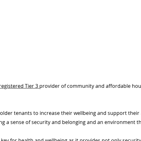
registered Tier 3
provider of community and affordable hous
h older tenants to increase their wellbeing and support the
ing a sense of security and belonging and an environment th
key for health and wellbeing as it provides not only securit