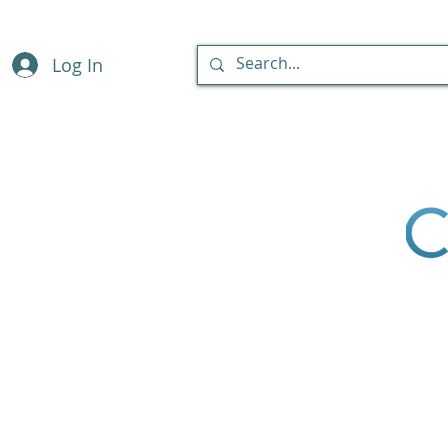
Log In