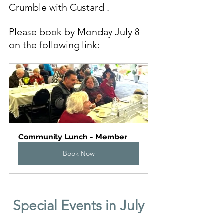
Crumble with Custard
.
Please book by Monday July 8 
on the following link:
Community Lunch - Member
Book Now
Special Events in July