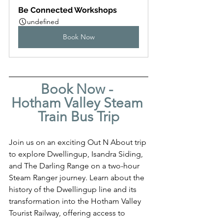
Be Connected Workshops
undefined
Book Now
Book Now - 
Hotham Valley Steam 
Train Bus Trip
Join us on an exciting Out N About trip 
to explore Dwellingup, Isandra Siding, 
and The Darling Range on a two-hour 
Steam Ranger journey. Learn about the 
history of the Dwellingup line and its 
transformation into the Hotham Valley 
Tourist Railway, offering access to 