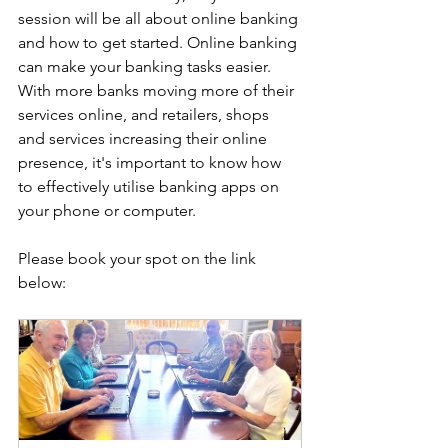
session will be all about online banking 
and how to get started. Online banking 
can make your banking tasks easier. 
With more banks moving more of their 
services online, and retailers, shops 
and services increasing their online 
presence, it's important to know how 
to effectively utilise banking apps on 
your phone or computer.
Please book your spot on the link 
below: