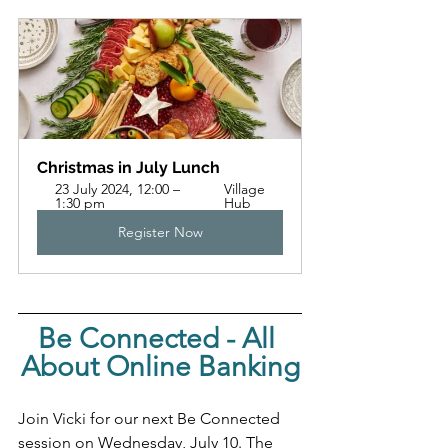
Christmas in July Lunch
23 July 2024, 12:00 – 
Village 
1:30 pm
Hub
Register Now
Be Connected - All 
About Online Banking
Join Vicki for our next Be Connected 
session on Wednesday, July 10. The 