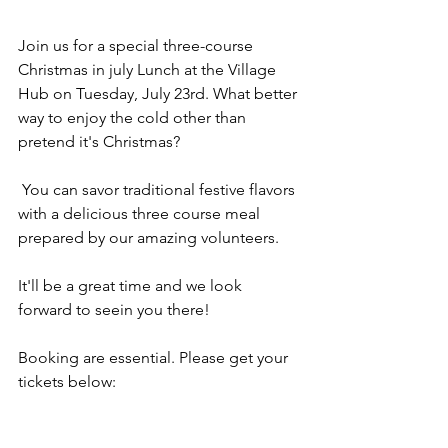
Join us for a special three-course 
Christmas in july Lunch at the Village 
Hub on Tuesday, July 23rd. What better 
way to enjoy the cold other than 
pretend it's Christmas?
 You can savor traditional festive flavors 
with a delicious three course meal 
prepared by our amazing volunteers.
It'll be a great time and we look 
forward to seein you there!
Booking are essential. Please get your 
tickets below: