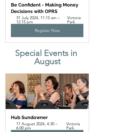
Be Confident - Making Money 
Decisions with OPRS
31 July 2024, 11:15 am – 
Victoria 
12:15 pm
Park
Register Now
Special Events in 
August
Hub Sundowner 
17 August 2024, 4:30 – 
Victoria 
6:00 pm
Park