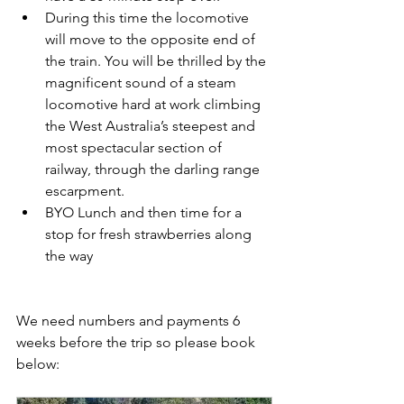
During this time the locomotive 
will move to the opposite end of 
the train. You will be thrilled by the 
magnificent sound of a steam 
locomotive hard at work climbing 
the West Australia’s steepest and 
most spectacular section of 
railway, through the darling range 
escarpment. 
BYO Lunch and then time for a 
stop for fresh strawberries along 
the way
We need numbers and payments 6 
weeks before the trip so please book 
below: