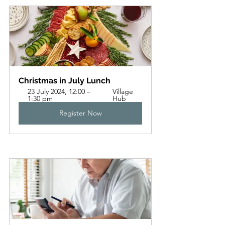
Christmas in July Lunch
23 July 2024, 12:00 – 
Village 
1:30 pm
Hub
Register Now