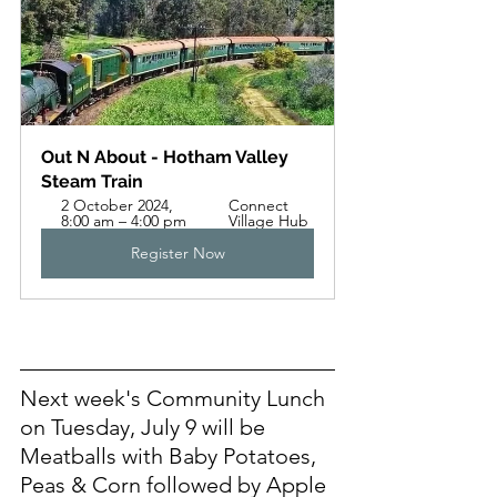
Out N About - Hotham Valley 
Steam Train
2 October 2024, 
Connect 
8:00 am – 4:00 pm
Village Hub
Register Now
Next week's Community Lunch 
on Tuesday, July 9 will be 
Meatballs with Baby Potatoes, 
Peas & Corn followed by Apple 