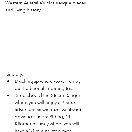
Western Australia's picturesque places 
and living history.
Itinerary:
Dwellingup where we will enjoy 
our traditional  morning tea. 
 Step aboard the Steam Ranger 
where you will enjoy a 2-hour 
adventure as we travel westward 
down to Isandra Siding, 14 
Kilometers away where you will 
have a 30-minute stop over. 