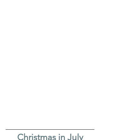
Christmas in July