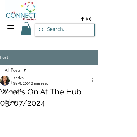
Post
All Posts
Kritika
All Posts
Jul 5, 2024
2 min read
What's On At The Hub
Members
05/07/2024
Public