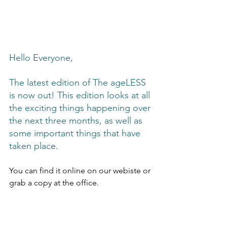
Hello Everyone,
The latest edition of The ageLESS 
is now out! This edition looks at all 
the exciting things happening over 
the next three months, as well as 
some important things that have 
taken place. 
You can find it online on our webiste or 
grab a copy at the office.