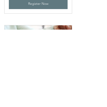
Register Now
Be Confident - Aged Care 
Rights and Responsibilities
28 August 2024, 11:15 
Victoria 
am – 12:15 pm
Park
Register Now