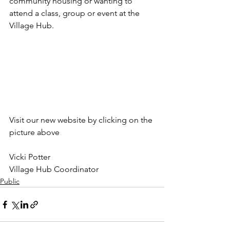
community housing or wanting to 
attend a class, group or event at the 
Village Hub.  
Visit our new website by clicking on the 
picture above
Vicki Potter 
Village Hub Coordinator
Public