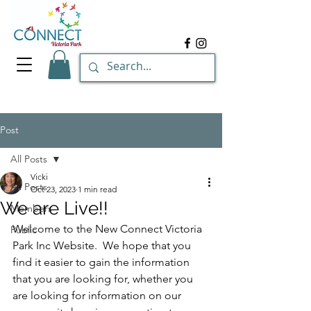
Post
All Posts
Vicki
All Posts
Oct 23, 2023
1 min read
We are Live!!
Members
Welcome to the New Connect Victoria 
Public
Park Inc Website.  We hope that you 
find it easier to gain the information 
that you are looking for, whether you 
are looking for information on our 