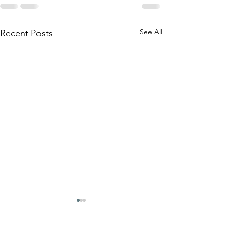
See All
Recent Posts