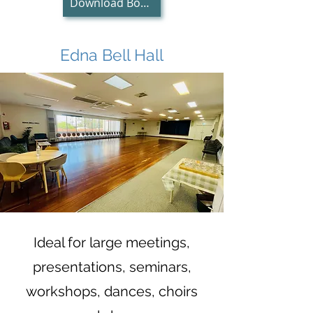
Download Booking Request Form
Edna Bell Hall
Ideal for large meetings,
presentations, seminars,
workshops, dances, cho
irs