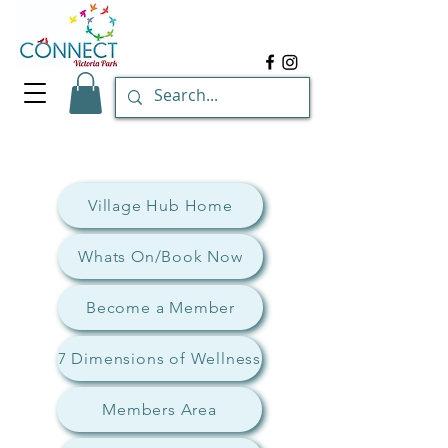
Village Hub Home
Whats On/Book Now
Become a Member
7 Dimensions of Wellness
Members Area