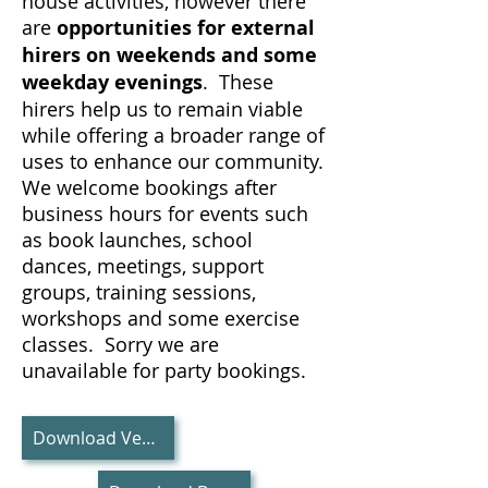
house activities, however there
are
opportunities for external
hirers on weekends and some
weekday evenings
. These
hirers help us to remain viable
while offering a broader range of
uses to enhance our community.
We welcome bookings after
business hours for events such
as book launches, school
dances, meetings, support
groups, training sessions,
workshops and some exercise
classes. Sorry we are
unavailable for party bookings.
Download Venue Information PDF