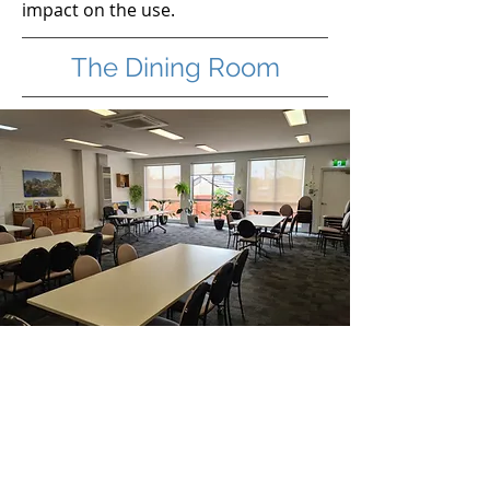
impact on the use.
The Dining Room
deal for workshops, training
I
sessions and conversational
type groups.