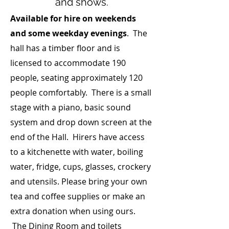
and shows.
Available for hire on weekends
and some weekday evenings
. The
hall has a timber floor and is
licensed to accommodate 190
people, seating approximately 120
people comfortably. There is a small
stage with a piano, basic sound
system and drop down screen at the
end of the Hall. Hirers have access
to a kitchenette with water, boiling
water, fridge, cups, glasses, crockery
and utensils. Please bring your own
tea and coffee supplies or make an
extra donation when using ours.
The Dining Room and toilets