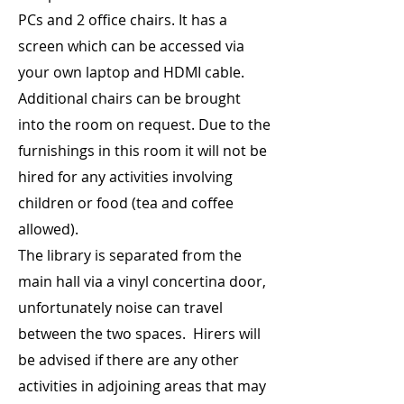
PCs and 2 office chairs. It has a
screen which can be accessed via
your own laptop and HDMI cable.
Additional chairs can be brought
into the room on request. Due to the
furnishings in this room it will not be
hired for any activities involving
children or food (tea and coffee
allowed).
The library is separated from the
main hall via a vinyl concertina door,
unfortunately noise can travel
between the two spaces. Hirers will
be advised if there are any other
activities in adjoining areas that may