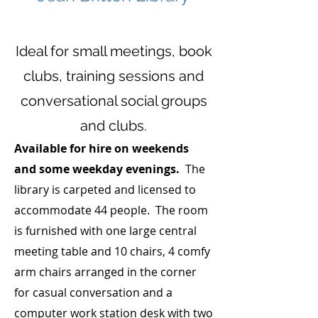
Ideal for small meetings, book
clubs, training sessions and
conversational social groups
and clubs.
Available for hire on weekends
and some weekday evenings.
The
library is
ca
rpeted and licensed to
accommodate 44 people. The room
is furnished with one large central
meeting table and 10 chairs, 4 comfy
arm chairs arranged in the corner
for casual conversation and a
computer work station desk with two