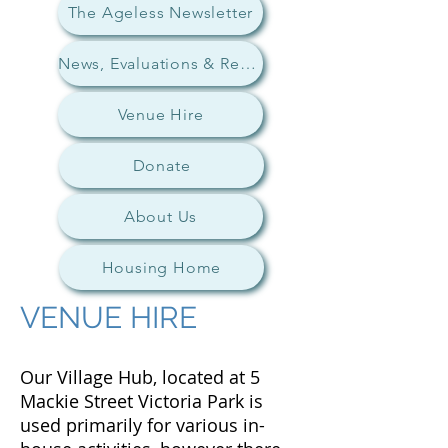
The Ageless Newsletter
News, Evaluations & Research
Venue Hire
Donate
About Us
Housing Home
VENUE HIRE
Our Village Hub, located at 5
Mackie Street Victoria Park is
used primarily for various in-