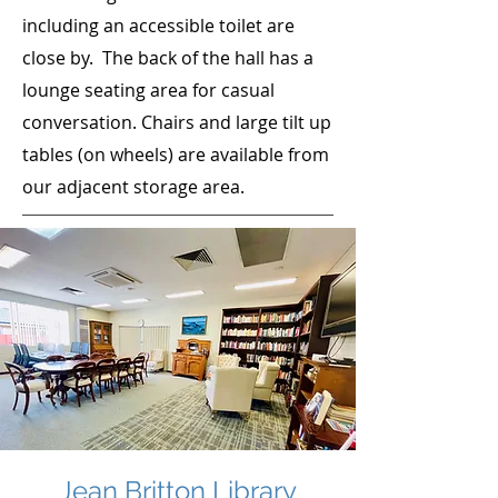
including an accessible toilet are
close by. The back of the hall has a
lounge seating area for casual
conversation. Chairs and large tilt up
tables (on wheels) are available from
our adjacent storage area.
Jean Britton Library