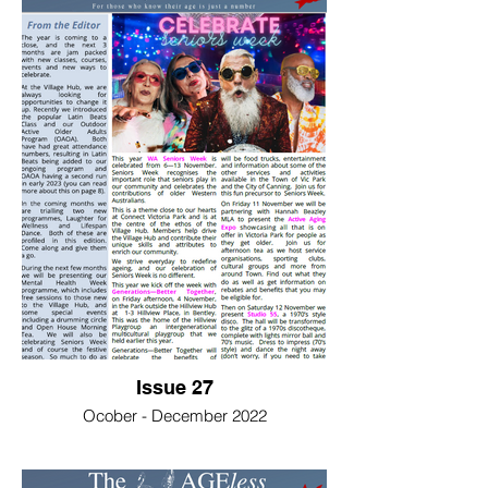
Issue 27
Ocober - December 2022