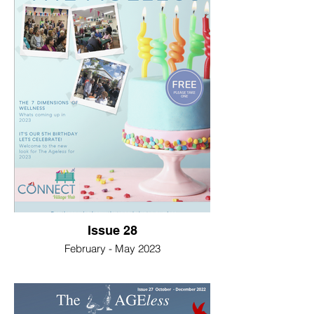
Issue 28
February - May 2023