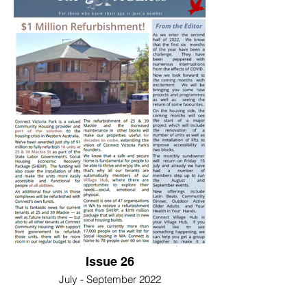
Issue 26
July - September 2022