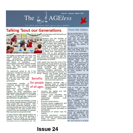
Issue 24