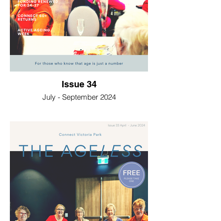
Issue 34
July - September 2024