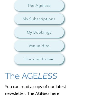
The Ageless
My Subscriptions
My Bookings
Venue Hire
Housing Home
The AGE
LESS
You can read a copy of our latest
newsletter, The AGE
less
here