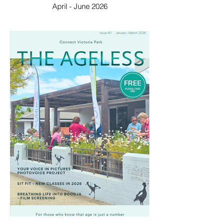
April - June 2026