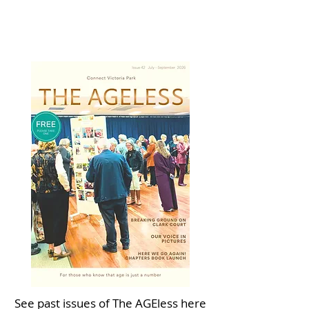
See past issues of The AGEless here