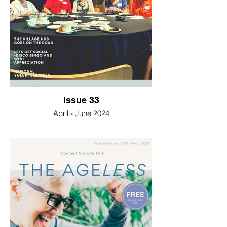
Issue 33
April - June 2024