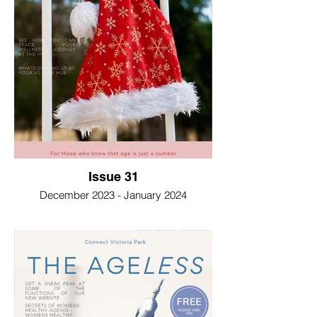
Issue 31
December 2023 - January 2024