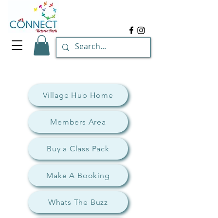
Village Hub Home
Members Area
Buy a Class Pack
Make A Booking
Whats The Buzz