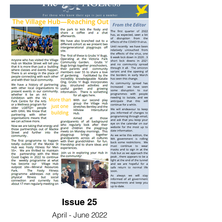
Issue 25
April - June 2022