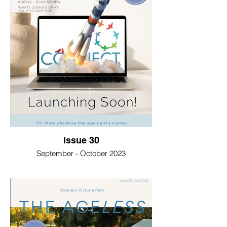
Issue 30
September - October 2023