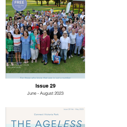
Issue 29
June - August 2023