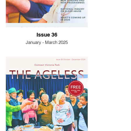
Issue 36
January - March 2025