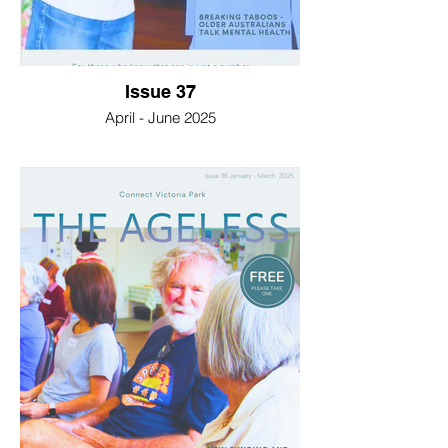
Issue 37
April - June 2025