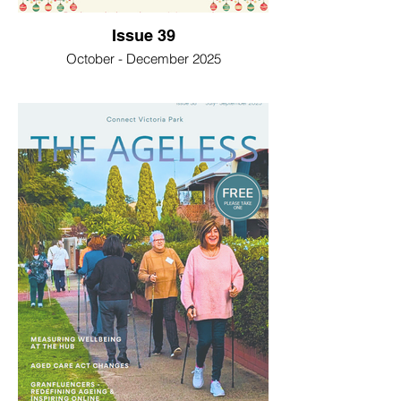
Issue 39
October - December 2025