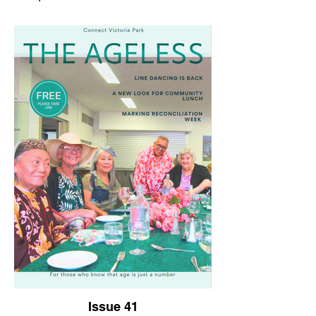
Issue 41