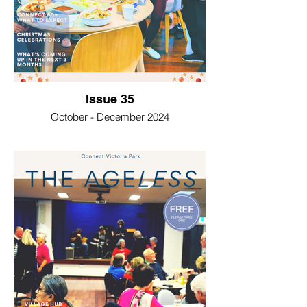
Issue 35
October - December 2024