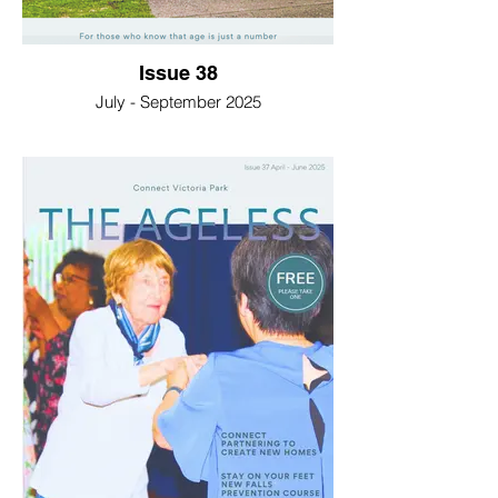
Issue 38
July - September 2025