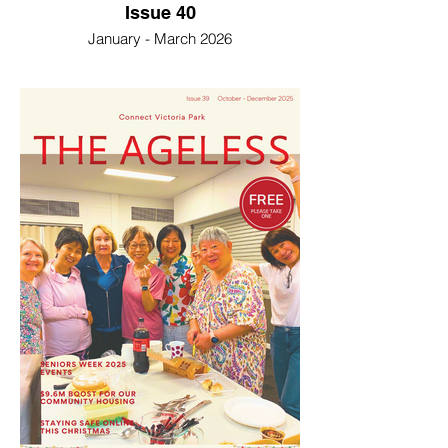
Issue 40
January - March 2026