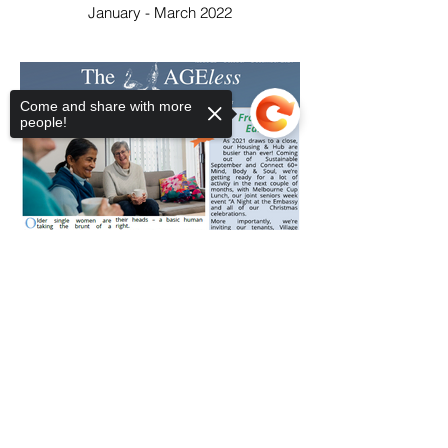
January - March 2022
Come and share with more
people!
Sorry, the checkout page does not
support sharing
Copied to clipboard