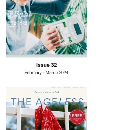
Issue 32
February - March 2024