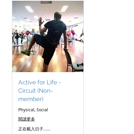
Active for Life -
Circuit (Non-
member)
Physical, Social
閱讀更多
正在載入日子......