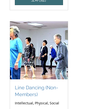
元
Line Dancing (Non-
Members)
Intellectual, Physical, Social