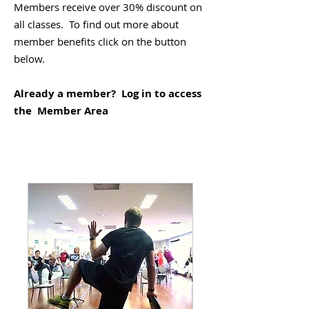
Members receive over 30% discount on
all classes. To find out more about
member benefits click on the button
below.
Already a member? Log in to access
the Member Area