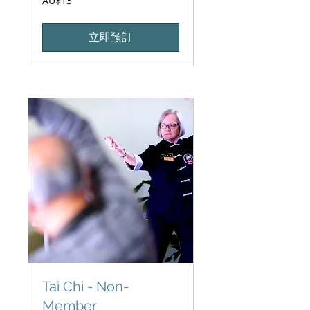
AU$13
澳
大
利
亚
立即預訂
元
Tai Chi - Non-
Member