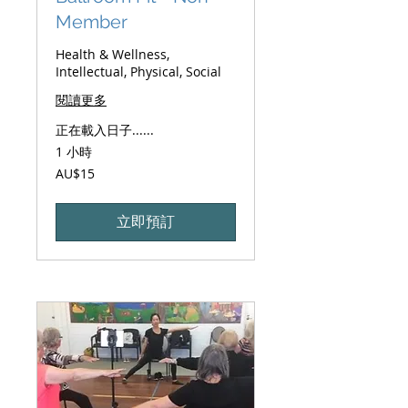
Member
Health & Wellness,
Intellectual, Physical, Social
閱讀更多
正在載入日子......
1 小時
15
AU$15
澳
大
利
亚
立即預訂
元