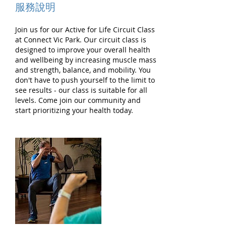
服務說明
Join us for our Active for Life Circuit Class
at Connect Vic Park. Our circuit class is
designed to improve your overall health
and wellbeing by increasing muscle mass
and strength, balance, and mobility. You
don't have to push yourself to the limit to
see results - our class is suitable for all
levels. Come join our community and
start prioritizing your health today.