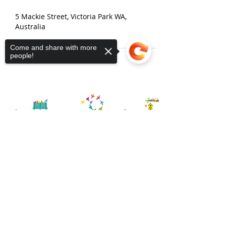
5 Mackie Street, Victoria Park WA,
Australia
Come and share with more
people!
Sorry, the checkout page does not
support sharing
Copied to clipboard
Contact Us
Connect Victoria Park Inc