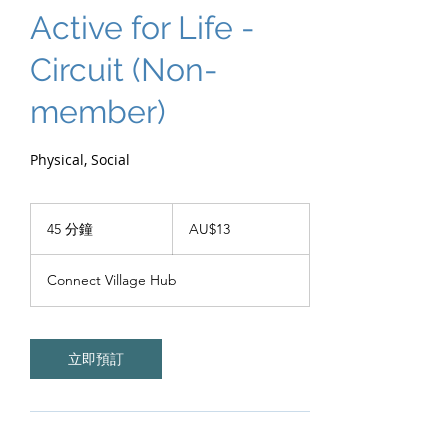
Active for Life -
Circuit (Non-
member)
Physical, Social
13
澳
45 分鐘
4
AU$13
大
5
利
分
亚
Connect Village Hub
元
鐘
立即預訂