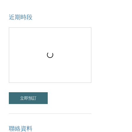
近期時段
立即預訂
聯絡資料