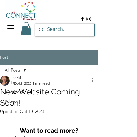
Post
All Posts
Vicki
All Posts
Oct 2, 2023
1 min read
New Website Coming
Members
Soon!
Public
Updated:
Oct 10, 2023
Want to read more?