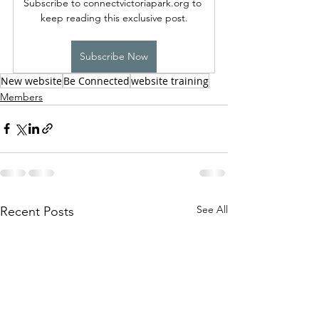
Subscribe to connectvictoriapark.org to 
keep reading this exclusive post.
Subscribe Now
New website
Be Connected
website training
Members
See All
Recent Posts