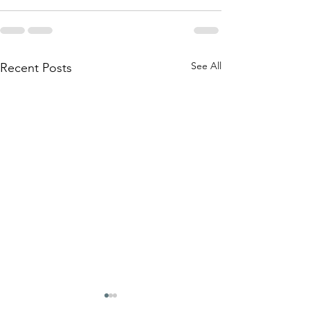
See All
Recent Posts