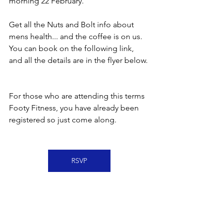
morning 22 February.
Get all the Nuts and Bolt info about 
mens health... and the coffee is on us.  
You can book on the following link, 
and all the details are in the flyer below. 
For those who are attending this terms 
Footy Fitness, you have already been 
registered so just come along.  
RSVP