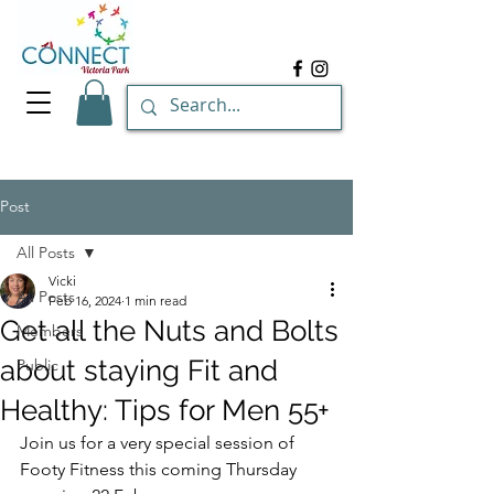
Post
All Posts
Vicki
All Posts
Feb 16, 2024
1 min read
Get all the Nuts and Bolts
Members
about staying Fit and
Public
Healthy: Tips for Men 55+
Join us for a very special session of 
Footy Fitness this coming Thursday 