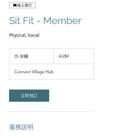
線上進行
Sit Fit - Member
Physical, Social
9
澳
35 分鐘
3
AU$9
大
5
利
分
亚
Connect Village Hub
元
鐘
立即預訂
服務說明