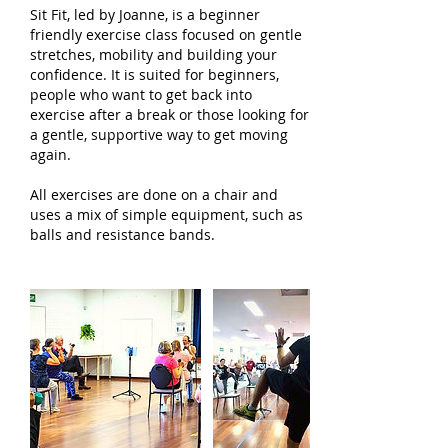
Sit Fit, led by Joanne, is a beginner
friendly exercise class focused on gentle
stretches, mobility and building your
confidence. It is suited for beginners,
people who want to get back into
exercise after a break or those looking for
a gentle, supportive way to get moving
again.
All exercises are done on a chair and
uses a mix of simple equipment, such as
balls and resistance bands.