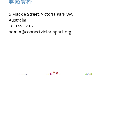
聯絡資料
5 Mackie Street, Victoria Park WA,
Australia
08 9361 2904
admin@connectvictoriapark.org
Contact Us