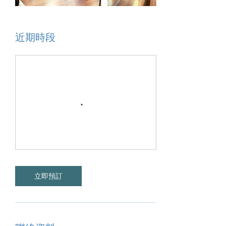
近期時段
立即預訂