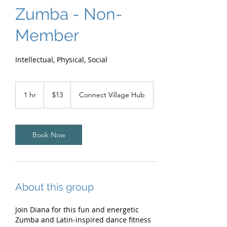
Zumba - Non-
Member
Intellectual, Physical, Social
13
Australian
1 hr
1
$13
Connect Village Hub
dollars
h
Book Now
About this group
Join Diana for this fun and energetic
Zumba and Latin-inspired dance fitness