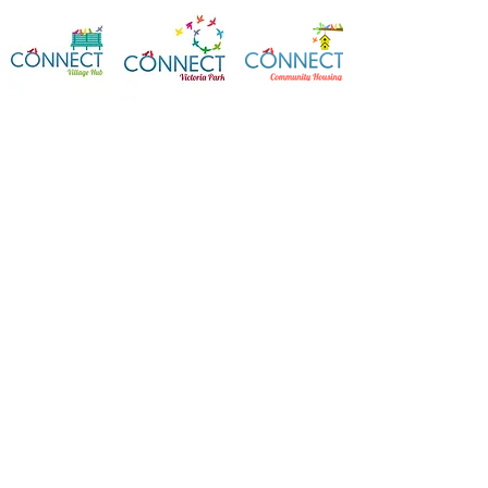
Contact Us
Connect Victoria Park Inc
5 Mackie Street, Victoria Park WA
6100
Ph +
61 89361 2904
admin@connectvictoriapark.org