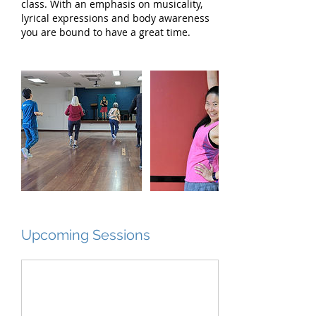
class. With an emphasis on musicality,
lyrical expressions and body awareness
you are bound to have a great time.
Upcoming Sessions