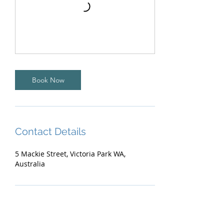
Book Now
Contact Details
5 Mackie Street, Victoria Park WA,
Australia