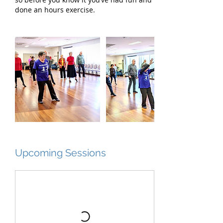
done an hours exercise.
Upcoming Sessions