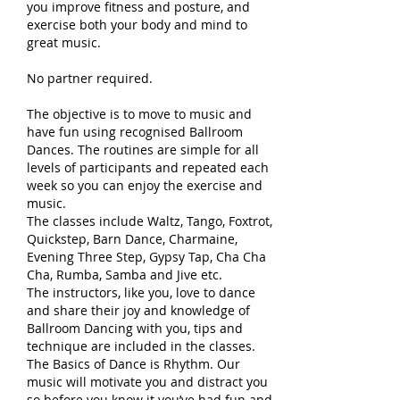
you improve fitness and posture, and
exercise both your body and mind to
great music.
No partner required.
The objective is to move to music and
have fun using recognised Ballroom
Dances. The routines are simple for all
levels of participants and repeated each
week so you can enjoy the exercise and
music.
The classes include Waltz, Tango, Foxtrot,
Quickstep, Barn Dance, Charmaine,
Evening Three Step, Gypsy Tap, Cha Cha
Cha, Rumba, Samba and Jive etc.
The instructors, like you, love to dance
and share their joy and knowledge of
Ballroom Dancing with you, tips and
technique are included in the classes.
The Basics of Dance is Rhythm. Our
music will motivate you and distract you
so before you know it you’ve had fun and