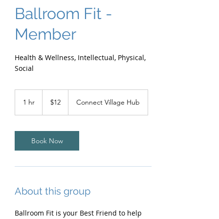
Ballroom Fit -
Member
Health & Wellness, Intellectual, Physical,
Social
12
Australian
1 hr
1
$12
Connect Village Hub
dollars
h
Book Now
About this group
Ballroom Fit is your Best Friend to help