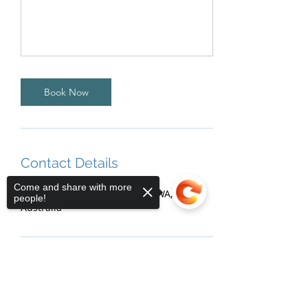
Book Now
Contact Details
Come and share with more
5 Mackie Street, Victoria Park WA,
people!
Australia
Sorry, the checkout page does not