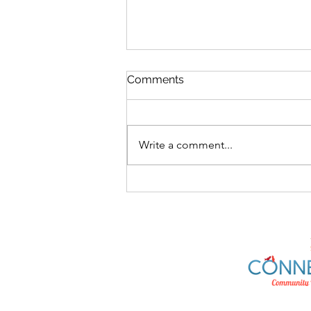
Comments
Write a comment...
What's On At The Hub
10/08/26