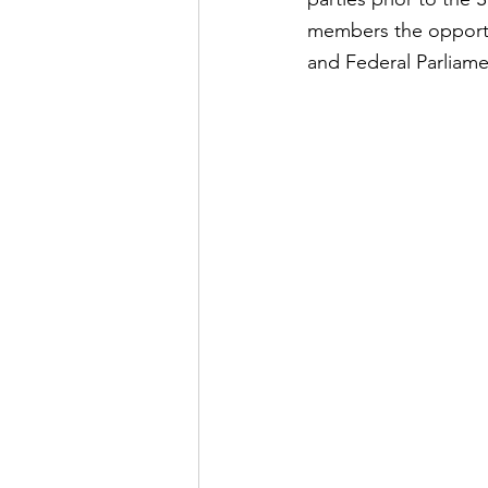
members the opportun
and Federal Parliame