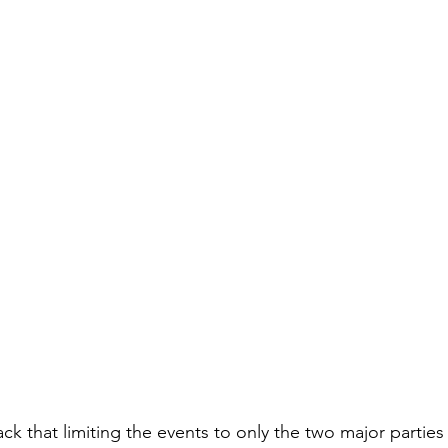
k that limiting the events to only the two major partie