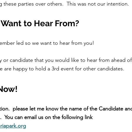
 these parties over others.  This was not our intention.
Want to Hear From?
member led so we want to hear from you!
ty or candidate that you would like to hear from ahead of
e are happy to hold a 3rd event for other candidates.  
Now!
tion.  please let me know the name of the Candidate and
  You can email us on the following link 
riapark.org