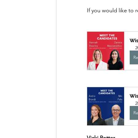
If you would like to 
Wis
2
Re
Wis
2
Re