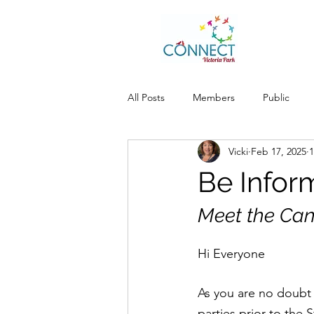
All Posts
Members
Public
Vicki
Feb 17, 2025
1
Be Infor
Meet the Can
Hi Everyone
As you are no doubt 
parties prior to the 