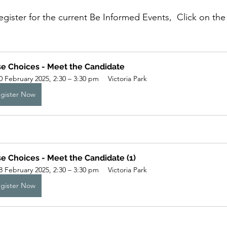
register for the current Be Informed Events,  Click on the
e Choices - Meet the Candidate
0 February 2025, 2:30 – 3:30 pm
Victoria Park
gister Now
e Choices - Meet the Candidate (1)
8 February 2025, 2:30 – 3:30 pm
Victoria Park
gister Now