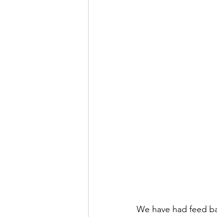
We have had feed bac