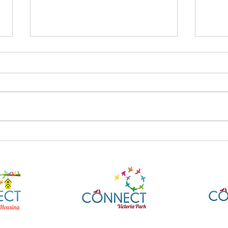
AusAlert National Test
What
27/7