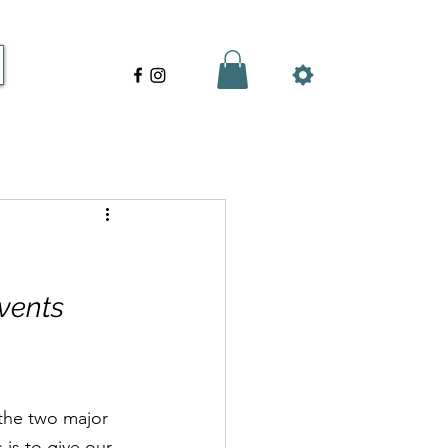
vents
the two major 
 is to give our 