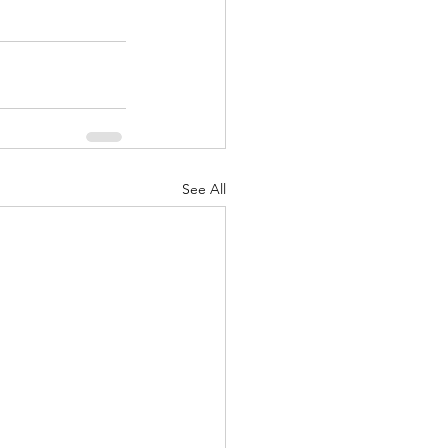
See All