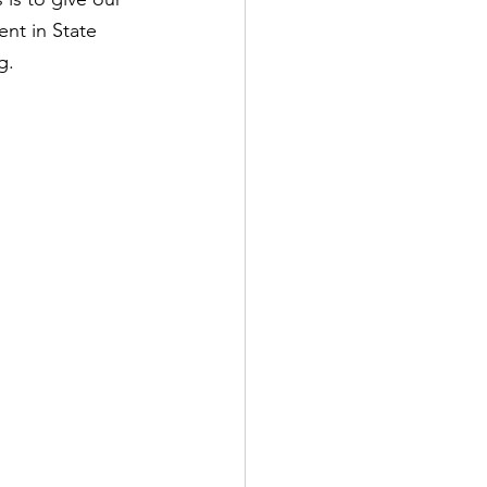
nt in State 
g.