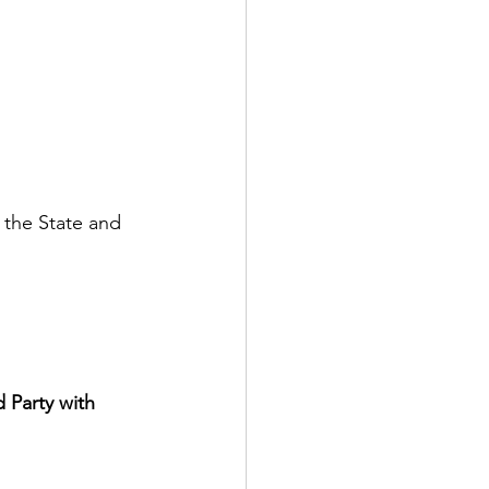
 the State and 
 Party with 