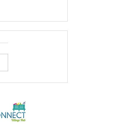
's On At The Hub
/26