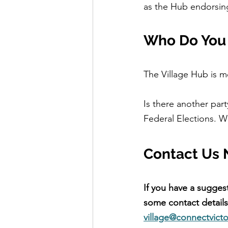
as the Hub endorsing
Who Do You 
The Village Hub is 
Is there another par
Federal Elections. W
Contact Us 
If you have a sugges
some contact details.
village@connectvicto