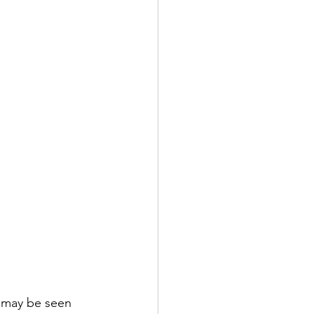
s may be seen 