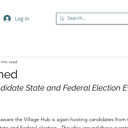
Log In
 min read
med
didate State and Federal Election E
aware the Village Hub is again hosting candidates from 
State and Federal election.  The idea around these events