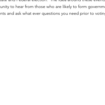
ity to hear from those who are likely to form governme
nts and ask what ever questions you need prior to votin