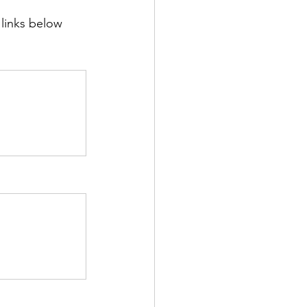
 links below