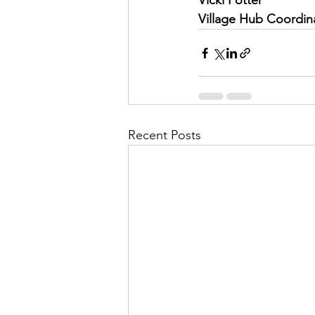
Vicki Potter
Village Hub Coordin
Recent Posts