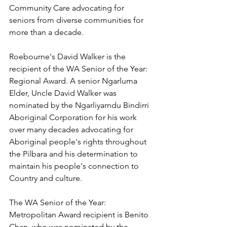
Community Care advocating for 
seniors from diverse communities for 
more than a decade.
Roebourne's David Walker is the 
recipient of the WA Senior of the Year: 
Regional Award. A senior Ngarluma 
Elder, Uncle David Walker was 
nominated by the Ngarliyarndu Bindirri 
Aboriginal Corporation for his work 
over many decades advocating for 
Aboriginal people's rights throughout 
the Pilbara and his determination to 
maintain his people's connection to 
Country and culture.
The WA Senior of the Year: 
Metropolitan Award recipient is Benito 
Chan, who was nominated by the 