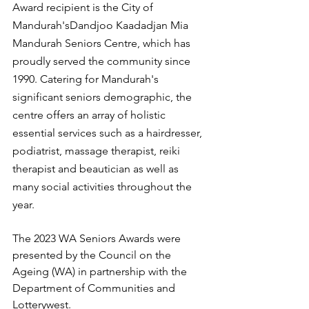
Award recipient is the City of 
Mandurah'sDandjoo Kaadadjan Mia 
Mandurah Seniors Centre, which has 
proudly served the community since 
1990. Catering for Mandurah's 
significant seniors demographic, the 
centre offers an array of holistic 
essential services such as a hairdresser, 
podiatrist, massage therapist, reiki 
therapist and beautician as well as 
many social activities throughout the 
year.
The 2023 WA Seniors Awards were 
presented by the Council on the 
Ageing (WA) in partnership with the 
Department of Communities and 
Lotterywest.