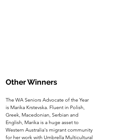
Other Winners
The WA Seniors Advocate of the Year 
is Marika Krstevska. Fluent in Polish, 
Greek, Macedonian, Serbian and 
English, Marika is a huge asset to 
Western Australia's migrant community 
for her work with Umbrella Multicultural 