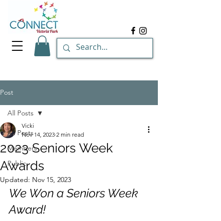
Post
All Posts
Vicki
All Posts
Nov 14, 2023
2 min read
2023 Seniors Week
Members
Awards
Public
Updated:
Nov 15, 2023
We Won a Seniors Week 
Award!