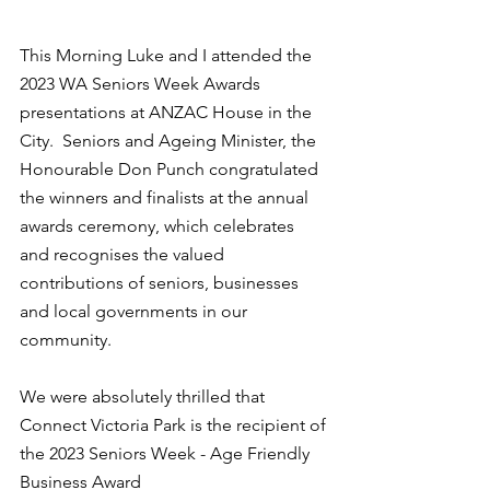
This Morning Luke and I attended the 
2023 WA Seniors Week Awards 
presentations at ANZAC House in the 
City.  Seniors and Ageing Minister, the 
Honourable Don Punch congratulated 
the winners and finalists at the annual 
awards ceremony, which celebrates 
and recognises the valued 
contributions of seniors, businesses 
and local governments in our 
community.
We were absolutely thrilled that 
Connect Victoria Park is the recipient of 
the 2023 Seniors Week - Age Friendly 
Business Award   