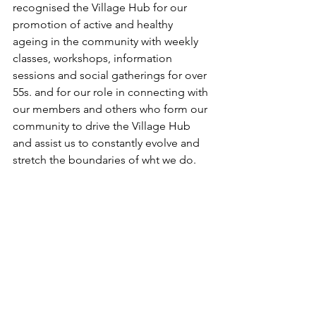
recognised the Village Hub for our 
promotion of active and healthy 
ageing in the community with weekly 
classes, workshops, information 
sessions and social gatherings for over 
55s. and for our role in connecting with 
our members and others who form our 
community to drive the Village Hub 
and assist us to constantly evolve and 
stretch the boundaries of wht we do.