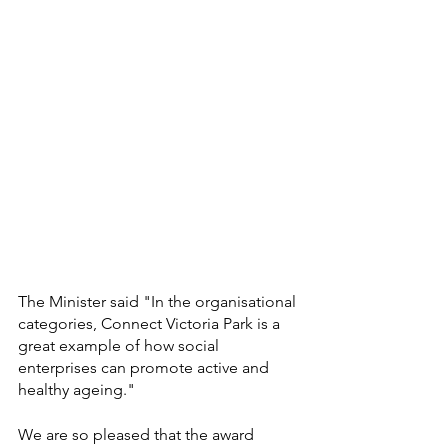
The Minister said "In the organisational 
categories, Connect Victoria Park is a 
great example of how social 
enterprises can promote active and 
healthy ageing."
We are so pleased that the award 