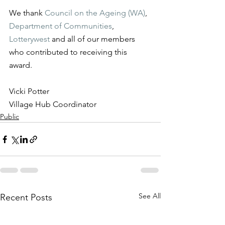
We thank 
Council on the Ageing (WA)
, 
Department of Communities
, 
Lotterywest
 and all of our members 
who contributed to receiving this 
award.
Vicki Potter
Village Hub Coordinator
Public
See All
Recent Posts