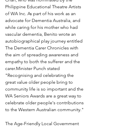
Philippine Educational Theatre Artists 
of WA Inc. As part of his work as an 
advocate for Dementia Australia, and 
while caring for his mother who had 
vascular dementia, Benito wrote an 
autobiographical play journey entitled 
The Dementia Carer Chronicles with 
the aim of spreading awareness and 
empathy to both the sufferer and the 
carer.
Minister Punch stated 
"Recognising and celebrating the 
great value older people bring to 
community life is so important and the 
WA Seniors Awards are a great way to 
celebrate older people's contributions 
to the Western Australian community."
The Age-Friendly Local Government 