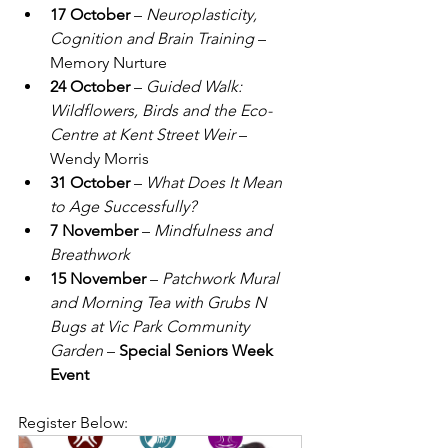
17 October
 – 
Neuroplasticity, 
Cognition and Brain Training
 – 
Memory Nurture
24 October
 – 
Guided Walk: 
Wildflowers, Birds and the Eco-
Centre at Kent Street Weir
 – 
Wendy Morris
31 October
 – 
What Does It Mean 
to Age Successfully?
7 November
 – 
Mindfulness and 
Breathwork
15 November
 – 
Patchwork Mural 
and Morning Tea with Grubs N 
Bugs at Vic Park Community 
Garden
 – 
Special Seniors Week 
Event
Register Below: