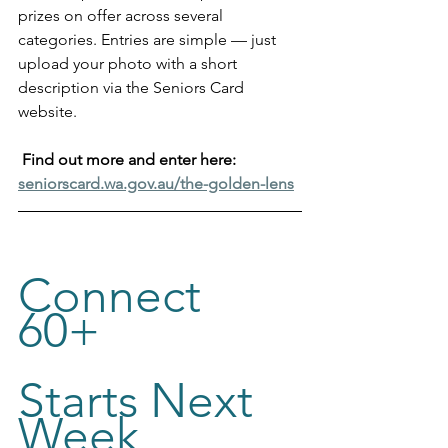
prizes on offer across several 
categories. Entries are simple — just 
upload your photo with a short 
description via the Seniors Card 
website.
Find out more and enter here: 
seniorscard.wa.gov.au/the-golden-lens
Connect 
60+ 
Starts Next 
Week