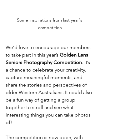
Some inspirations from last year's 
competition
We’d love to encourage our members 
to take part in this year’s 
Golden Lens 
Seniors Photography Competition
. It’s 
a chance to celebrate your creativity, 
capture meaningful moments, and 
share the stories and perspectives of 
older Western Australians. It could also 
be a fun way of getting a group 
together to stroll and see what 
interesting things you can take photos 
of!
The competition is now open, with 