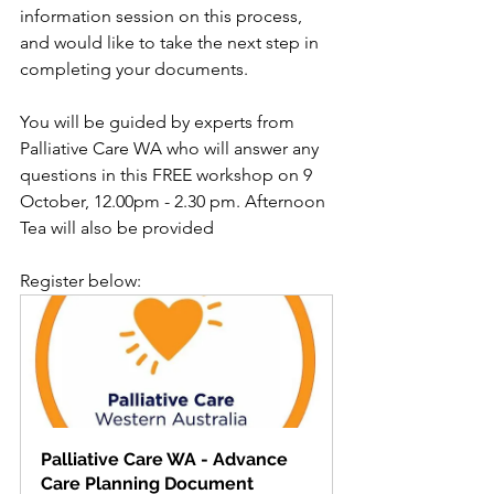
information session on this process, 
and would like to take the next step in 
completing your documents.
You will be guided by experts from 
Palliative Care WA who will answer any 
questions in this FREE workshop on 9 
October, 12.00pm - 2.30 pm. Afternoon 
Tea will also be provided
Register below:
Palliative Care WA - Advance 
Care Planning Document 