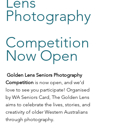
Lens 
Photography
Competition 
Now Open
Golden Lens Seniors Photography 
Competition
 is now open, and we’d 
love to see you participate! Organised 
by WA Seniors Card, The Golden Lens 
aims to celebrate the lives, stories, and 
creativity of older Western Australians 
through photography. 