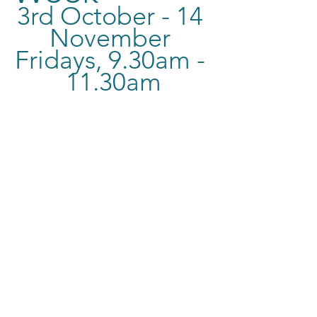
3rd October - 14 
November 
Fridays, 9.30am - 
11.30am