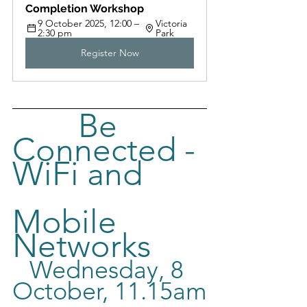
Completion Workshop
9 October 2025, 12:00 – 
Victoria 
2:30 pm
Park
Register Now
Be 
Connected - 
WiFi and     
Mobile 
Networks
Wednesday, 8 
October, 11.
15am