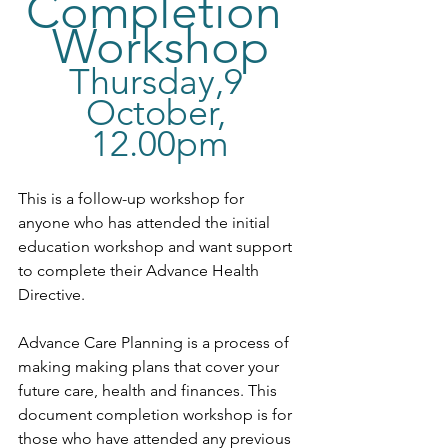
Completion 
Workshop
Thursday,9 
October, 
12.00pm
This is a follow-up workshop for 
anyone who has attended the initial 
education workshop and want support 
to complete their Advance Health 
Directive.
Advance Care Planning is a process of 
making making plans that cover your 
future care, health and finances. This 
document completion workshop is for 
those who have attended any previous 