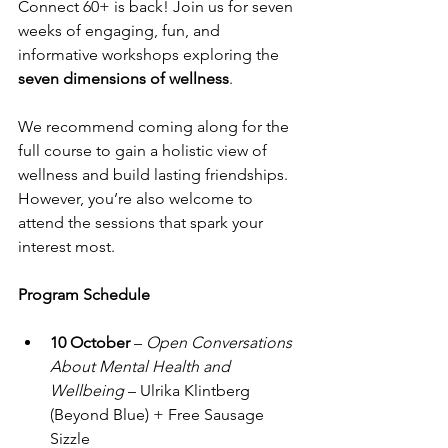
Connect 60+ is back! Join us for seven 
weeks of engaging, fun, and 
informative workshops exploring the 
seven dimensions of wellness
.
We recommend coming along for the 
full course to gain a holistic view of 
wellness and build lasting friendships. 
However, you’re also welcome to 
attend the sessions that spark your 
interest most.
Program Schedule
10 October
 – 
Open Conversations 
About Mental Health and 
Wellbeing
 – Ulrika Klintberg 
(Beyond Blue) + Free Sausage 
Sizzle