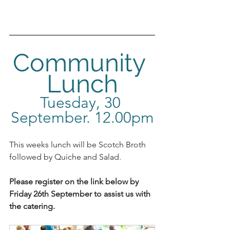
Community 
Lunch
Tuesday, 30 
September. 12.00pm
This weeks lunch will be Scotch Broth 
followed by Quiche and Salad.
Please register on the link below by 
Friday 26th September to assist us with 
the catering.  