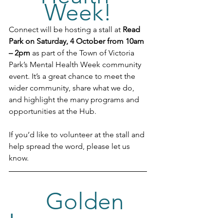
Week!
Connect will be hosting a stall at 
Read 
Park on Saturday, 4 October from 10am 
– 2pm
 as part of the Town of Victoria 
Park’s Mental Health Week community 
event. It’s a great chance to meet the 
wider community, share what we do, 
and highlight the many programs and 
opportunities at the Hub.
If you’d like to volunteer at the stall and 
help spread the word, please let us 
know.
Golden 