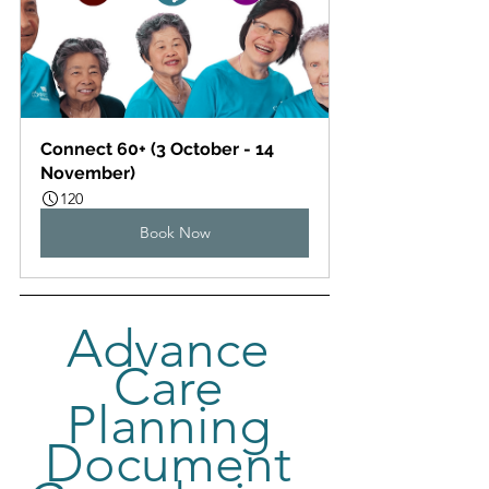
Connect 60+ (3 October - 14 
November)
120
Book Now
Advance 
Care 
Planning 
Document 