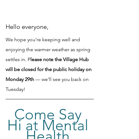
Hello everyone, 
We hope you’re keeping well and 
enjoying the warmer weather as spring 
settles in. P
lease note the Village Hub 
will be closed for the public holiday on 
Monday 29th 
— we’ll see you back on 
Tuesday!
Come Say 
Hi at Mental 
Health 