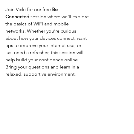
Join Vicki for our free 
Be 
Connected
 session where we’ll explore 
the basics of WiFi and mobile 
networks. Whether you’re curious 
about how your devices connect, want 
tips to improve your internet use, or 
just need a refresher, this session will 
help build your confidence online. 
Bring your questions and learn in a 
relaxed, supportive environment.