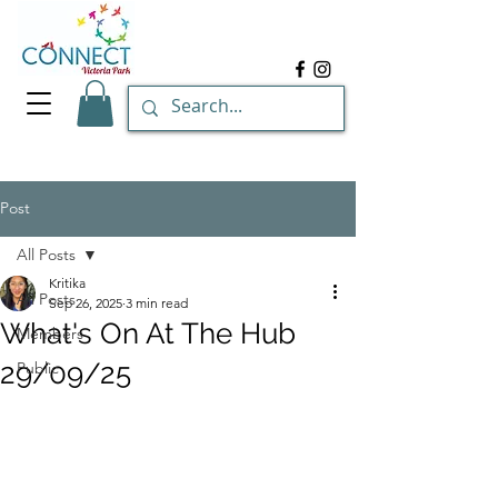
Post
All Posts
Kritika
All Posts
Sep 26, 2025
3 min read
What's On At The Hub
Members
29/09/25
Public