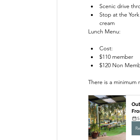
Scenic drive thr
Stop at the York
cream
Lunch Menu:
Cost: 
$110 member
$120 Non Memb
There is a minimum 
Out
Fr
5
Re