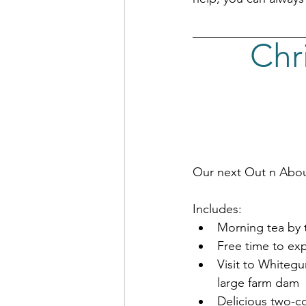
Chr
Our next Out n Abou
Includes:
Morning tea by 
Free time to exp
Visit to Whitegu
large farm dam
Delicious two-co