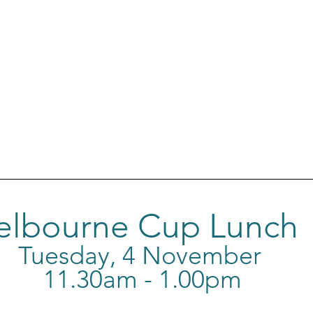
elbourne Cup Lunch
Tuesday, 4 November 
11.30am - 1.00pm