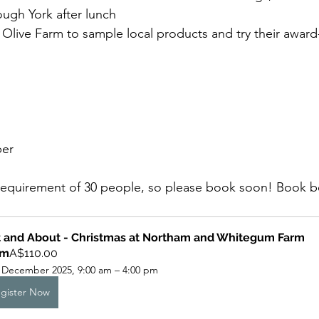
ough York after lunch
 Olive Farm to sample local products and try their award
er
requirement of 30 people, so please book soon! Book 
 and About - Christmas at Northam and Whitegum Farm
om
A$110.00
 December 2025, 9:00 am – 4:00 pm
gister Now