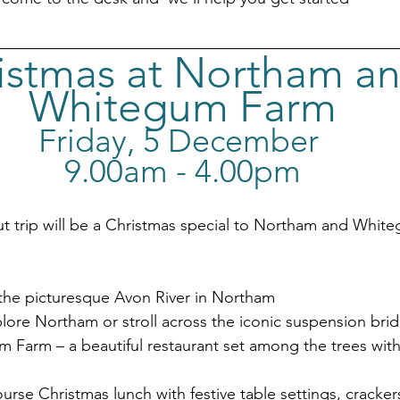
istmas at Northam an
Whitegum Farm
Friday, 5 December 
9.00am - 4.00pm
t trip will be a Christmas special to Northam and Whit
the picturesque Avon River in Northam
lore Northam or stroll across the iconic suspension bri
m Farm – a beautiful restaurant set among the trees with
urse Christmas lunch with festive table settings, crackers