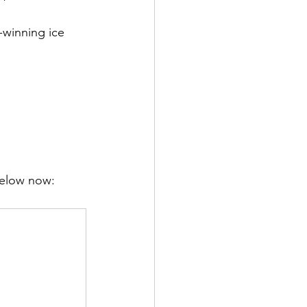
-winning ice 
below now: