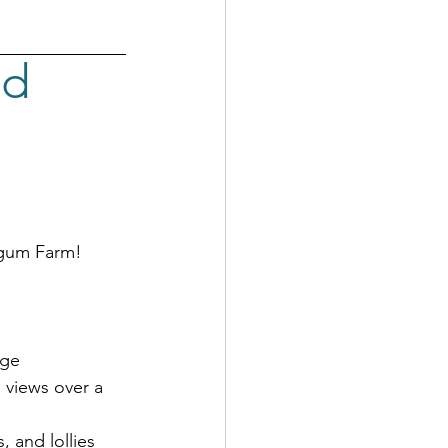
d 
egum Farm!
dge
 views over a 
, and lollies