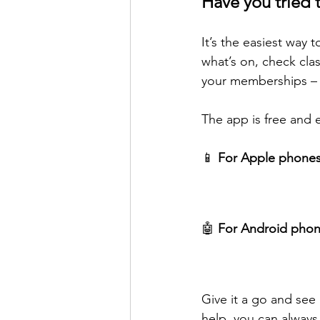
Have you tried 
It’s the easiest way
what’s on, check cla
your memberships – a
The app is free and 
📱 
For Apple phones
🤖 
For Android phon
Give it a go and see
help, you can always