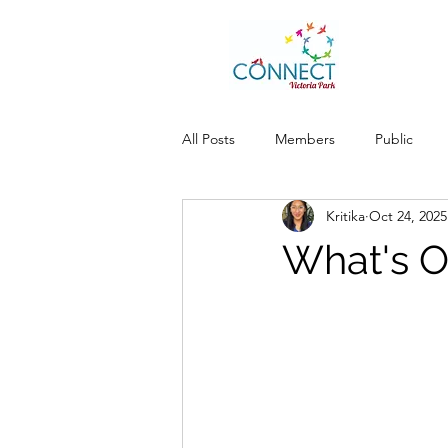
All Posts
Members
Public
Kritika
Oct 24, 2025
What's O