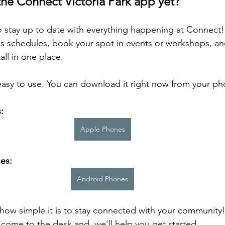
the Connect Victoria Park app yet?
 to stay up to date with everything happening at Connect
ss schedules, book your spot in events or workshops, an
ll in one place.
easy to use. You can download it right now from your ph
:
Apple Phones
es:
Android Phones
 how simple it is to stay connected with your community!
 come to the desk and  we'll help you get started