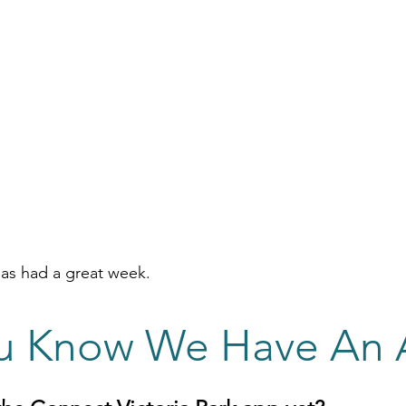
s had a great week.
u Know We Have An 