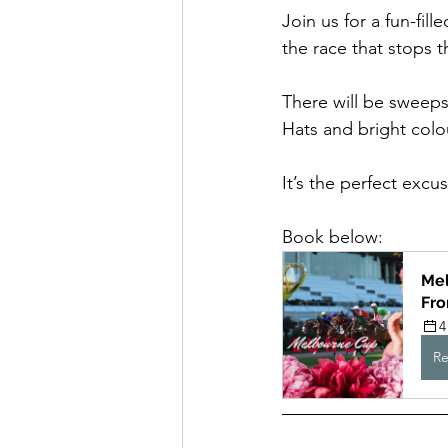
Join us for a fun-fi
the race that stops 
There will be sweepst
Hats and bright col
It’s the perfect exc
Book below:
Mel
Fr
4
Re