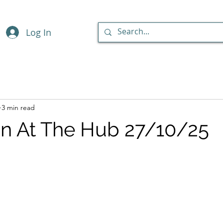
Log In
3 min read
n At The Hub 27/10/25