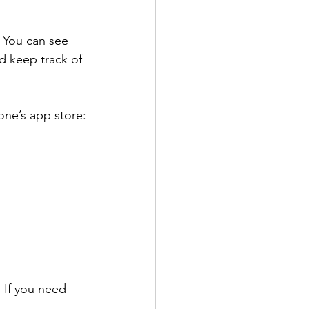
! You can see 
d keep track of 
one’s app store:
 If you need 