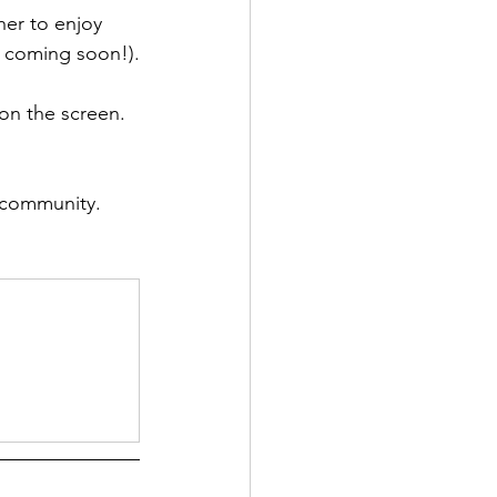
er to enjoy 
u coming soon!).
on the screen. 
H community.