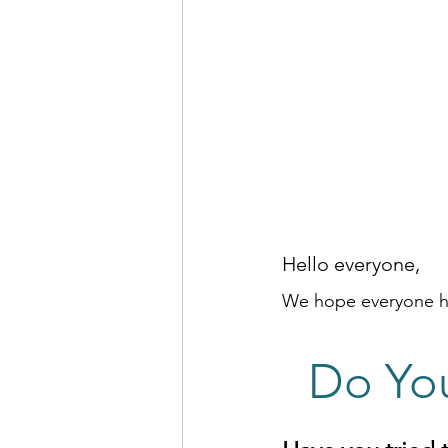
Hello everyone, 
We hope everyone ha
Do Yo