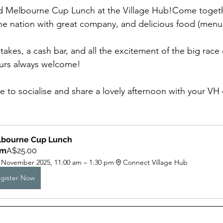
lled Melbourne Cup Lunch at the Village Hub!Come togeth
the nation with great company, and delicious food (men
akes, a cash bar, and all the excitement of the big race 
ours always welcome!
use to socialise and share a lovely afternoon with your V
bourne Cup Lunch  
om
A$25.00
 November 2025, 11:00 am – 1:30 pm
Connect Village Hub
gister Now