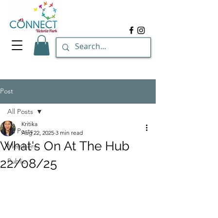
Post
All Posts
Kritika
All Posts
Aug 22, 2025
3 min read
What's On At The Hub
Members
22/08/25
Public