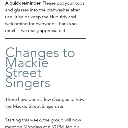
A quick reminder: 
Please put your cups 
and glasses into the dishwasher after 
use. It helps keep the Hub tidy and 
welcoming for everyone. Thanks so 
much – we really appreciate it!
Changes to 
Mackie 
Street 
Singers
There have been a few changes to how 
the Mackie Street Singers run.
Starting this week, the group will now 
meet on Mondays at 6:30 PM, led by 