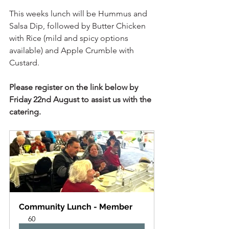
This weeks lunch will be Hummus and 
Salsa Dip, followed by Butter Chicken 
with Rice (mild and spicy options 
available) and Apple Crumble with 
Custard.
Please register on the link below by 
Friday 22nd August to assist us with the 
catering.  
Community Lunch - Member
60