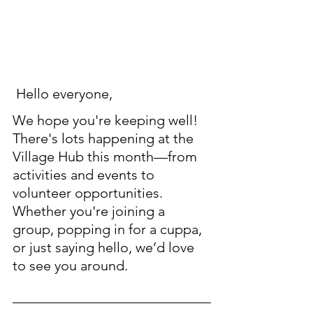
 Hello everyone, 
We hope you're keeping well! 
There's lots happening at the 
Village Hub this month—from 
activities and events to 
volunteer opportunities. 
Whether you're joining a 
group, popping in for a cuppa, 
or just saying hello, we’d love 
to see you around. 