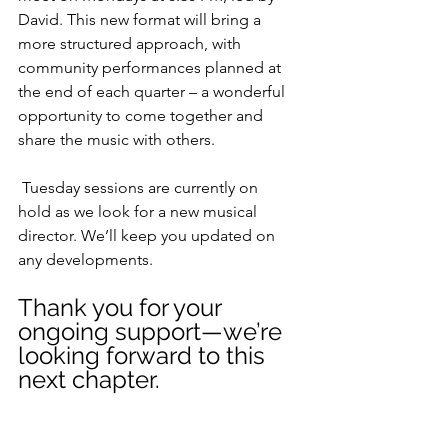
David. This new format will bring a 
more structured approach, with 
community performances planned at 
the end of each quarter – a wonderful 
opportunity to come together and 
share the music with others.
 Tuesday sessions are currently on 
hold as we look for a new musical 
director. We’ll keep you updated on 
any developments.
Thank you for your 
ongoing support—we’re 
looking forward to this 
next chapter.