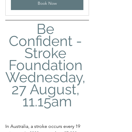
Book Now
Be 
Confident - 
Stroke 
Foundation 
Wednesday, 
27 August, 
11.15am
In Australia, a stroke occurs every 19 