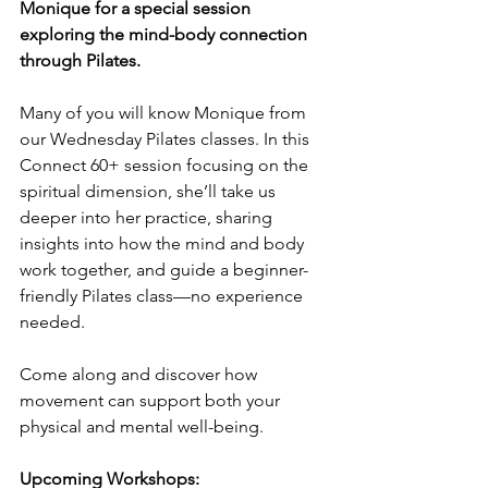
Monique for a special session 
exploring the mind-body connection 
through Pilates.
Many of you will know Monique from 
our Wednesday Pilates classes. In this 
Connect 60+ session focusing on the 
spiritual dimension, she’ll take us 
deeper into her practice, sharing 
insights into how the mind and body 
work together, and guide a beginner-
friendly Pilates class—no experience 
needed.
Come along and discover how 
movement can support both your 
physical and mental well-being.
Upcoming Workshops: