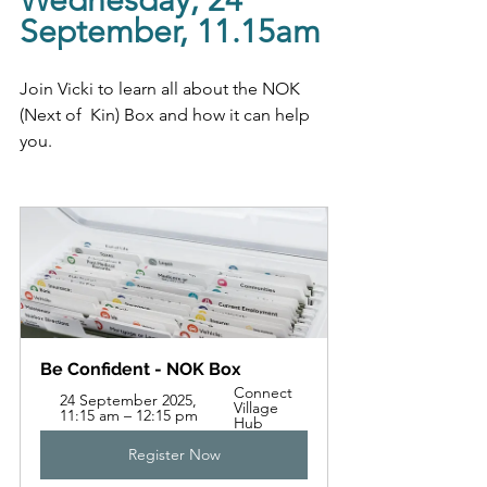
Wednesday, 24 
September, 11.15am
Join Vicki to learn all about the NOK 
(Next of  Kin) Box and how it can help 
you.
Be Confident - NOK Box
Connect 
24 September 2025, 
Village 
11:15 am – 12:15 pm
Hub
Register Now