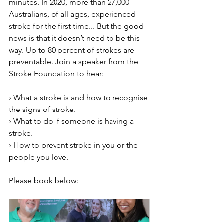
minutes. In 2020, more than 27,000 
Australians, of all ages, experienced 
stroke for the first time... But the good 
news is that it doesn’t need to be this 
way. Up to 80 percent of strokes are 
preventable. Join a speaker from the 
Stroke Foundation to hear:
› What a stroke is and how to recognise 
the signs of stroke.
› What to do if someone is having a 
stroke.
› How to prevent stroke in you or the 
people you love.
Please book below: