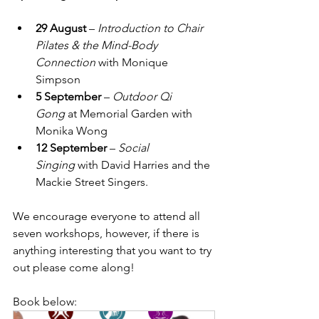
29 August
 – 
Introduction to Chair 
Pilates & the Mind-Body 
Connection
 with Monique 
Simpson
5 September
 – 
Outdoor Qi 
Gong
 at Memorial Garden with 
Monika Wong
12 September
 – 
Social 
Singing
 with David Harries and the 
Mackie Street Singers.
We encourage everyone to attend all 
seven workshops, however, if there is 
anything interesting that you want to try 
out please come along!
Book below: