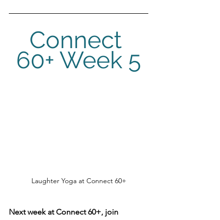
Connect 
60+ Week 5
Laughter Yoga at Connect 60+
Next week at Connect 60+, join 