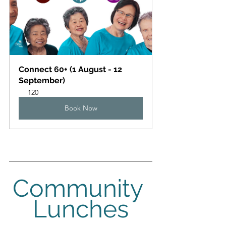
Connect 60+ (1 August - 12 
September)
120
Book Now
Community 
Lunches