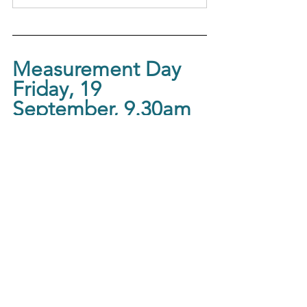
Measurement Day
Friday, 19 
September, 9.30am
Measure your physical and overall 
wellbeing, with morning tea.
Measurement Days with 
Morning Tea  
19 September 2025, 
Connect 