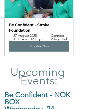
Be Confident - Stroke 
Foundation 
27 August 2025, 
Connect 
11:15 am – 12:15 pm
Village Hub
Register Now
Upcoming 
Events:
Be Confident - NOK 
BOX