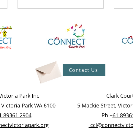
What's On At The Hub
What
Contact Us
27/7/26
20/
ictoria Park Inc
Clark Cour
, Victoria Park WA 6100
5 Mackie Street, Victo
1 89361 2904
Ph +
61 8936
ctvictoriapark.org
ccl@connectvicto