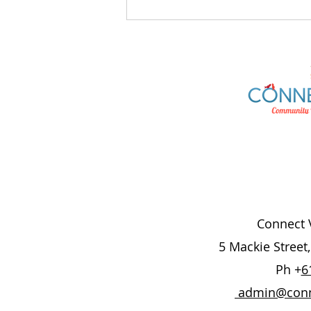
AusAlert National Test
Connect V
5 Mackie Street
Ph +
6
admin@conne