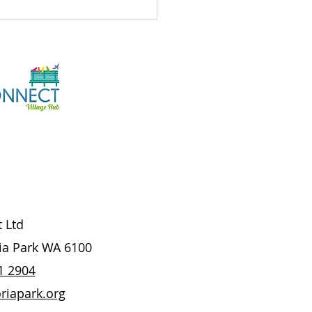
's On At The Hub
7/26
t Ltd
ria Park WA 6100
1 2904
riapark.org