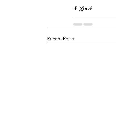
Recent Posts