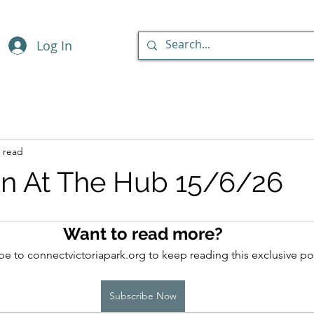
Log In
 read
n At The Hub 15/6/26
Want to read more?
be to connectvictoriapark.org to keep reading this exclusive po
Subscribe Now