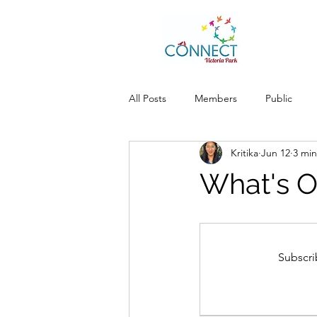
All Posts
Members
Public
Kritika
Jun 12
3 min
What's O
Subscri