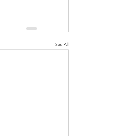
See All