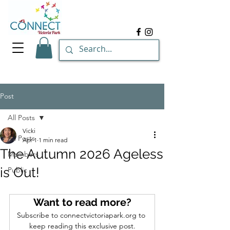
Post
All Posts
Vicki
All Posts
Apr 1
1 min read
The Autumn 2026 Ageless
Members
is Out!
Public
Want to read more?
Subscribe to connectvictoriapark.org to 
keep reading this exclusive post.