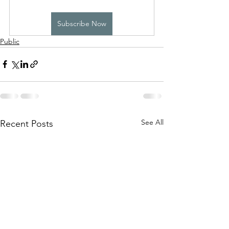
Subscribe Now
Public
See All
Recent Posts