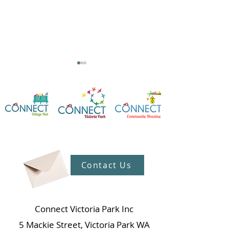
Unveiling Ageless Issue
We Won! Celebrating
42
Our Amazing Vo
Contact Us
at Connect Vill
Connect Victoria Park Inc
5 Mackie Street, Victoria Park WA