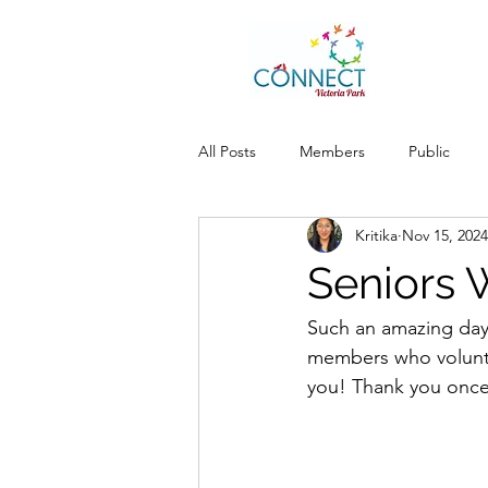
All Posts
Members
Public
Kritika
Nov 15, 2024
Seniors 
Such an amazing day 
members who volunte
you! Thank you once