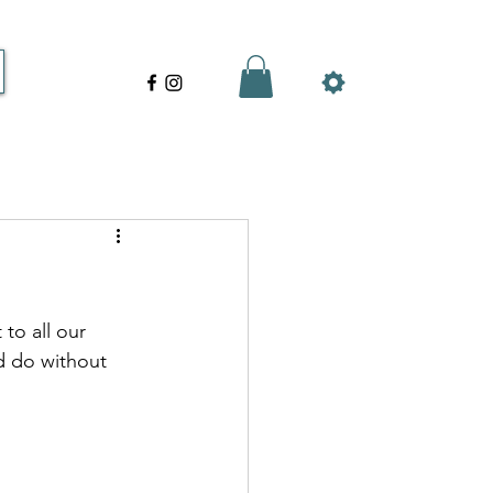
to all our 
 do without 