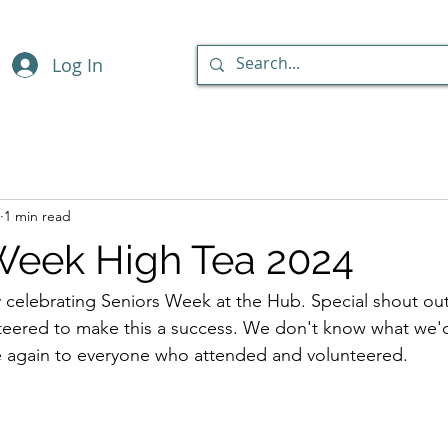
Log In
1 min read
Week High Tea 2024
celebrating Seniors Week at the Hub. Special shout out 
ered to make this a success. We don't know what we'd
 again to everyone who attended and volunteered.