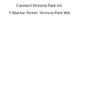
Connect Victoria Park Inc
5 Mackie Street, Victoria Park WA
6100
Ph +
61 89361 2904
admin@connectvictoriapark.org
Clark Court Ltd
5 Mackie Street, Victoria Park WA 6100
Ph +
61 89361 2904
ccl@connectvictoriapark.org
©2023 Connect Victoria Park Inc