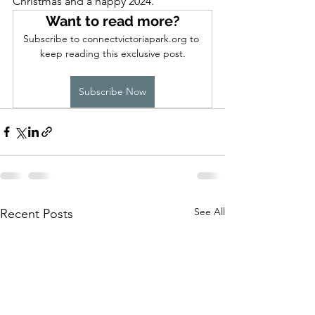
Christmas and a happy 2024.
Want to read more?
Subscribe to connectvictoriapark.org to 
keep reading this exclusive post.
Subscribe Now
See All
Recent Posts