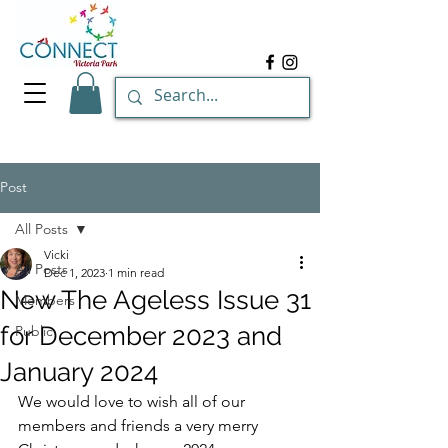
Post
All Posts
Vicki
All Posts
Dec 1, 2023
1 min read
New The Ageless Issue 31
Members
for December 2023 and
Public
January 2024
We would love to wish all of our 
members and friends a very merry 