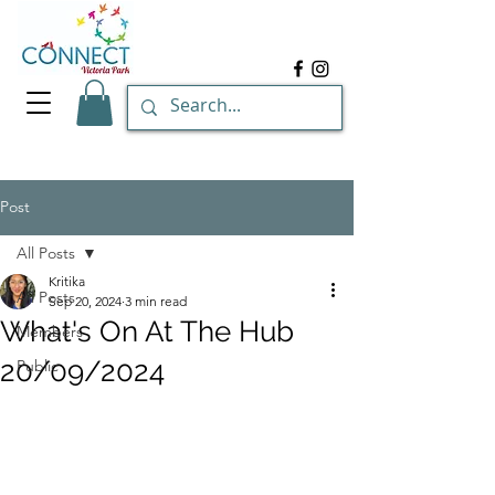
Post
All Posts
Kritika
All Posts
Sep 20, 2024
3 min read
What's On At The Hub
Members
20/09/2024
Public