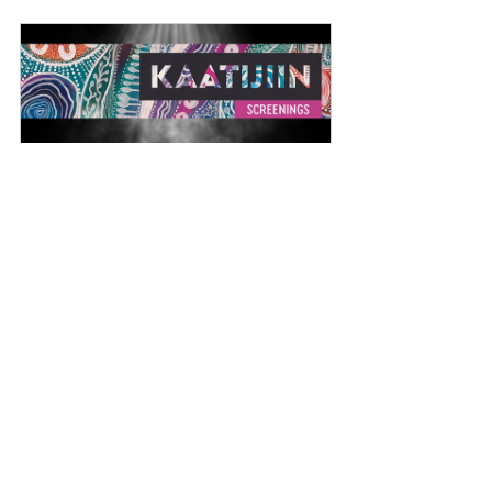
The Grey Line Film Screening
12 October 2024, 5:30 – 
Victoria 
8:30 pm AWST
Park
Register Now