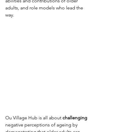
abilities and contributions of older 
adults, and role models who lead the 
way.
Ou Village Hub is all about 
challenging
negative perceptions of ageing by 
demonstrating that older adults can 