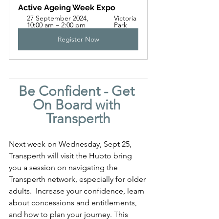
Active Ageing Week Expo
27 September 2024, 
Victoria 
10:00 am – 2:00 pm
Park
Register Now
Be Confident - Get 
On Board with 
Transperth
Next week on Wednesday, Sept 25,  
Transperth will visit the Hubto bring 
you a session on navigating the 
Transperth network, especially for older 
adults.  Increase your confidence, learn 
about concessions and entitlements, 
and how to plan your journey. This 