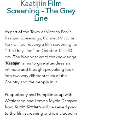
Kaatijiin
Film 
Screening - The Grey 
Line 
As part of the 
Town of Victoria Park's 
Kaatijiin Screenings, Connect Victoria 
Park will be hosting a film screening for 
"The Grey Line" on October 12, 5.30 
pm. 
The Noongar word for knowledge, 
'
Kaatijiin
' aims to give attendees an 
intimate and thought-provoking look 
into two very different tales of the 
Country and the people in it. 
Pepperberry and Pumpkin soup with 
Wattleseed and Lemon Myrtle Damper 
from 
Kuditj Kitchen
 will be served prior 
to the film screening and is included in 