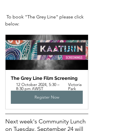
 To book "The Grey Line" please click 
below:
The Grey Line Film Screening
12 October 2024, 5:30 – 
Victoria 
8:30 pm AWST
Park
Register Now
Next week's Community Lunch 
on Tuesday, September 24 will 