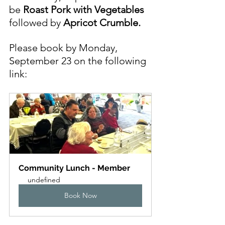
be
Roast Pork with Vegetables
followed by 
Apricot Crumble.
Please book by Monday, 
September 23 on the following 
link:
Community Lunch - Member
undefined
Book Now