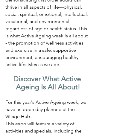
thrive in all aspects of life—physical, 
social, spiritual, emotional, intellectual, 
vocational, and environmental—
regardless of age or health status. This 
is what Active Ageing week is all about 
- the promotion of wellness activities 
and exercise in a safe, supportive 
environment, encouraging healthy, 
active lifestyles as we age.
Discover What Active 
Ageing Is All About!
For this year's Active Ageing week, we 
have an open day planned at the 
Village Hub. 
This expo will feature a variety of 
activities and specials, including the 