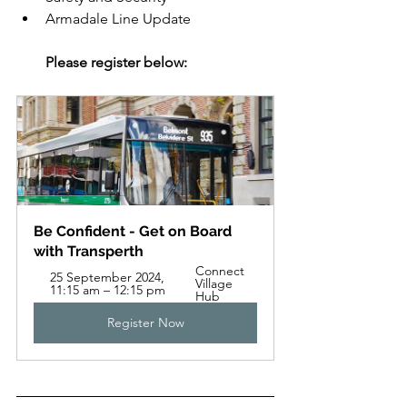
Armadale Line Update
Please register below:
Be Confident - Get on Board 
with Transperth
Connect 
25 September 2024, 
Village 
11:15 am – 12:15 pm
Hub
Register Now