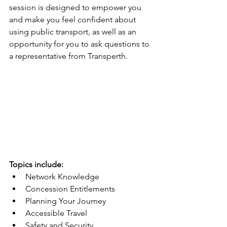
session is designed to empower you 
and make you feel confident about 
using public transport, as well as an 
opportunity for you to ask questions to 
a representative from Transperth.
Topics include:
Network Knowledge
Concession Entitlements
Planning Your Journey
Accessible Travel
Safety and Security