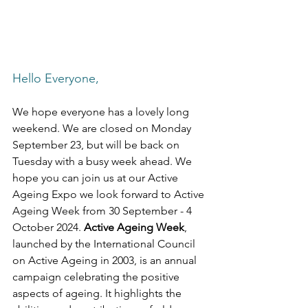
Hello Everyone,
We hope everyone has a lovely long 
weekend. We are closed on Monday 
September 23, but will be back on 
Tuesday with a busy week ahead. We 
hope you can join us at our Active 
Ageing Expo we look forward to Active 
Ageing Week from 30 September - 4 
October 2024. 
Active Ageing Week
, 
launched by the International Council 
on Active Ageing in 2003, is an annual 
campaign celebrating the positive 
aspects of ageing. It highlights the 