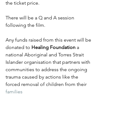
the ticket price.  
There will be a Q and A session 
following the film.  
Any funds raised from this event will be 
donated to
 Healing Foundation 
a 
national Aboriginal and Torres Strait 
Islander organisation that partners with 
communities to address the ongoing 
trauma caused by actions like the 
forced removal of children from their 
families