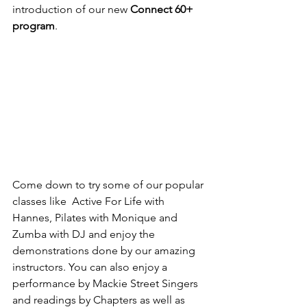
introduction of our new 
Connect 60+ 
program
.
Come down to try some of our popular 
classes like  Active For Life with 
Hannes, Pilates with Monique and 
Zumba with DJ and enjoy the 
demonstrations done by our amazing 
instructors. You can also enjoy a 
performance by Mackie Street Singers 
and readings by Chapters as well as 