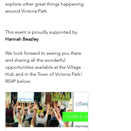
explore other great things happening 
around Victoria Park.
This event is proudly supported by 
Hannah Beazley
.
We look forward to seeing you there 
and sharing all the wonderful 
opportunities available at the Village 
Hub and in the Town of Victoria Park! 
RSVP below: