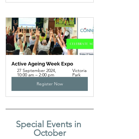
Active Ageing Week Expo
27 September 2024, 
Victoria 
10:00 am – 2:00 pm
Park
Register Now
Special Events in 
October