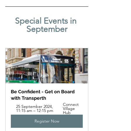
Special Events in 
September
Be Confident - Get on Board 
with Transperth
Connect 
25 September 2024, 
Village 
11:15 am – 12:15 pm
Hub
Register Now