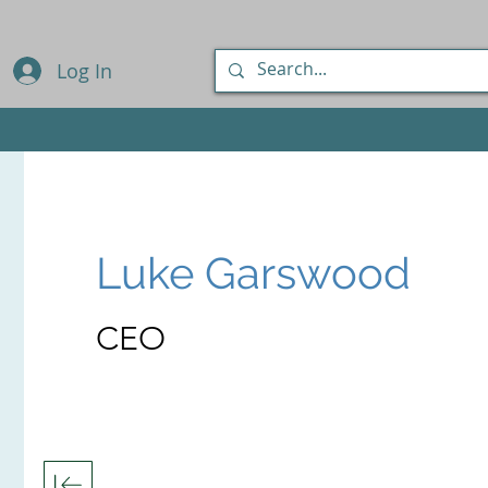
Log In
Luke Garswood
CEO