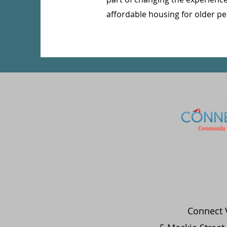
affordable housing for older pe
Connect V