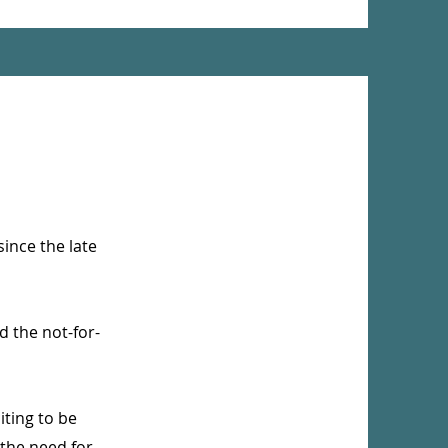
ince the late
d the not-for-
iting to be
 the need for