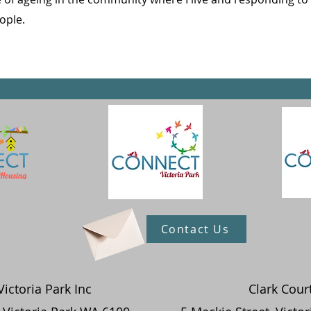
ople.
Contact Us
ictoria Park Inc
Clark Cour