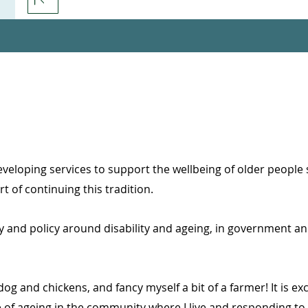
veloping services to support the wellbeing of older people s
t of continuing this tradition.
 and policy around disability and ageing, in government an
 dog and chickens, and fancy myself a bit of a farmer! It is exc
 of ageing in the community where I live and responding to