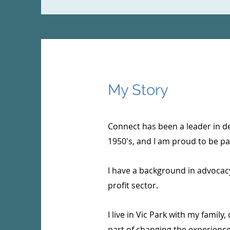
My Story
Connect has been a leader in de
1950's, and I am proud to be par
I have a background in advocacy
profit sector.
I live in Vic Park with my family,
part of changing the experience