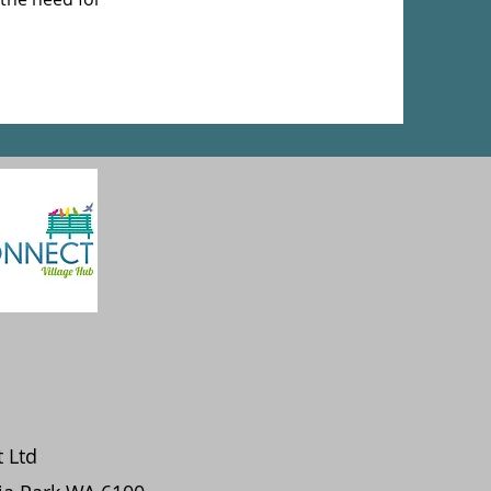
t Ltd