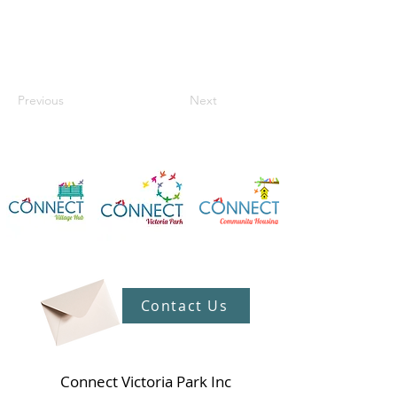
Previous
Next
Contact Us
Connect Victoria Park Inc