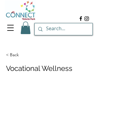
< Back
Vocational Wellness