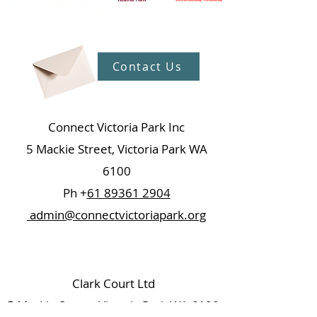
Contact Us
Connect Victoria Park Inc
5 Mackie Street, Victoria Park WA
6100
Ph +
61 89361 2904
admin@connectvictoriapark.org
Clark Court Ltd
5 Mackie Street, Victoria Park WA 6100