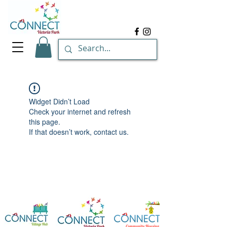
Widget Didn’t Load
Check your internet and refresh
this page.
If that doesn’t work, contact us.