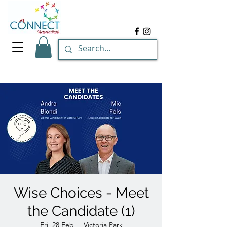
Wise Choices - Meet
the Candidate (1)
Fri, 28 Feb
  |  
Victoria Park