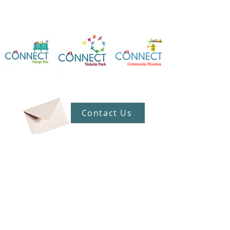
Contact Us
Connect Victoria Park Inc
5 Mackie Street, Victoria Park WA
6100
Ph +
61 89361 2904
admin@connectvictoriapark.org