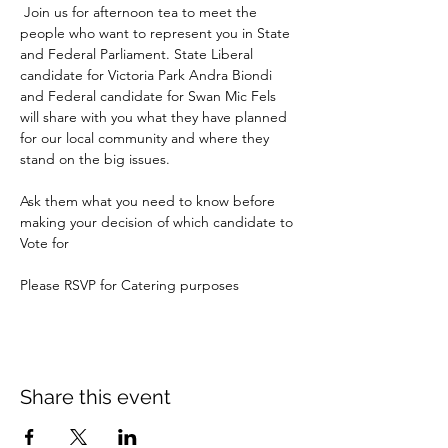
 Join us for afternoon tea to meet the 
people who want to represent you in State 
and Federal Parliament. State Liberal 
candidate for Victoria Park Andra Biondi 
and Federal candidate for Swan Mic Fels 
will share with you what they have planned 
for our local community and where they 
stand on the big issues.  
Ask them what you need to know before 
making your decision of which candidate to 
Vote for
Please RSVP for Catering purposes
Share this event