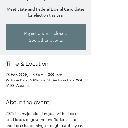
Meet State and Federal Liberal Candidates
for election this year
Registration is closed
See other events
Time & Location
28 Feb 2025, 2:30 pm – 3:30 pm
Victoria Park, 5 Mackie St, Victoria Park WA
6100, Australia
About the event
2025 is a major election year with elections 
at all levels of government (federal, state 
and local) happening through out the year.  