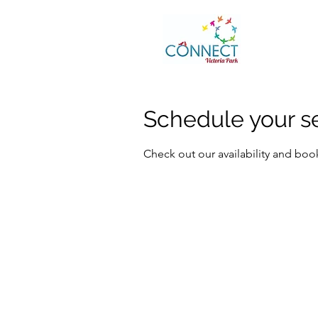
Schedule your s
Check out our availability and boo