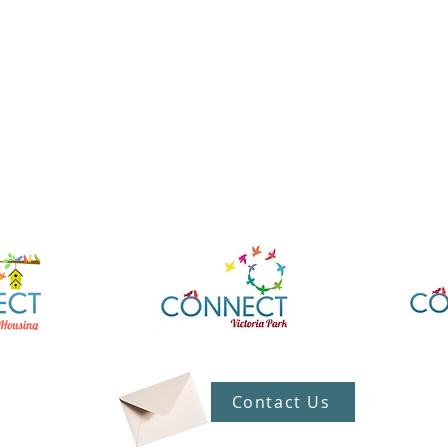
Contact Us