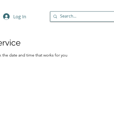
Log In
ervice
k the date and time that works for you