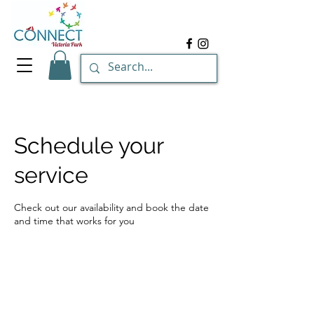
Schedule your
service
Check out our availability and book the date
and time that works for you