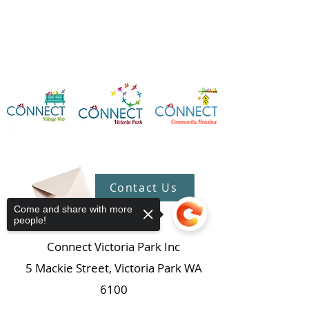
Contact Us
Come and share with more
people!
Connect Victoria Park Inc
5 Mackie Street, Victoria Park WA
6100