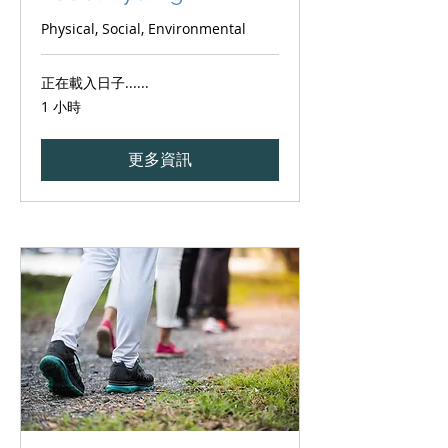
Physical, Social, Environmental
正在載入日子......
1 小時
更多資訊