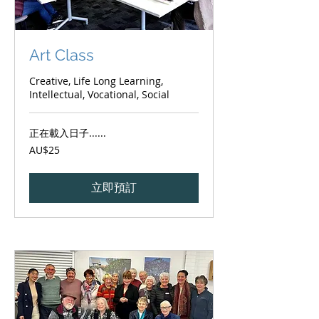
Art Class
Creative, Life Long Learning,
Intellectual, Vocational, Social
正在載入日子......
25
AU$25
澳
大
利
亚
立即預訂
元