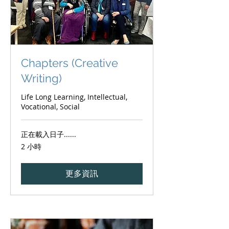
Chapters (Creative
Writing)
Life Long Learning, Intellectual,
Vocational, Social
正在載入日子......
2 小時
更多資訊