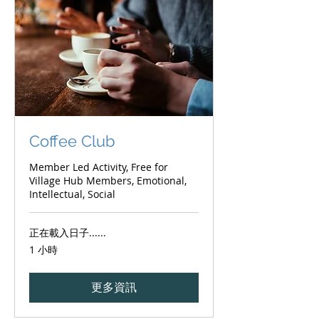
Coffee Club
Member Led Activity, Free for
Village Hub Members, Emotional,
Intellectual, Social
正在載入日子......
1 小時
更多資訊