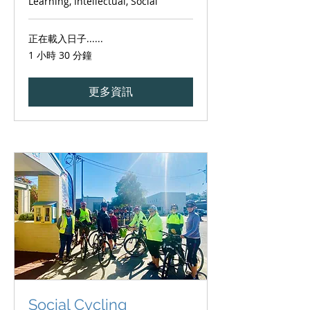
Learning, Intellectual, Social
正在載入日子......
1 小時 30 分鐘
更多資訊
Social Cycling