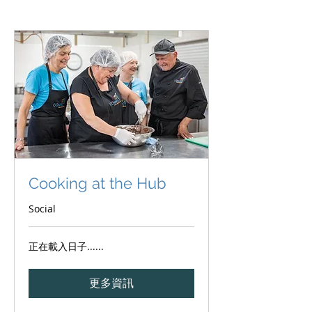
Cooking at the Hub
Social
正在載入日子......
更多資訊