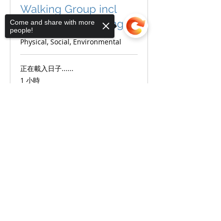
Walking Group incl
Nordic Pole Walking
Come and share with more
people!
Physical, Social, Environmental
正在載入日子......
1 小時
Sorry, the checkout page does not
更多資訊
support sharing
Copied to clipboard