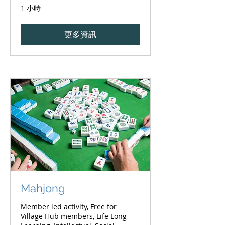
1 小時
更多資訊
Mahjong
Member led activity, Free for
Village Hub members, Life Long