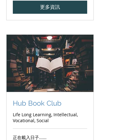
更多資訊
Hub Book Club
Life Long Learning, Intellectual,
Vocational, Social
正在載入日子......