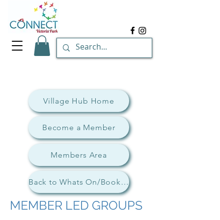
Village Hub Home
Become a Member
Members Area
Back to Whats On/Book Now
MEMBER LED GROUPS