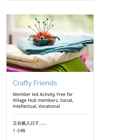
Crafty Friends
Member led Activity, Free for
Village Hub members, Social,
Intellectual, Vocational
正在載入日子......
1 小時