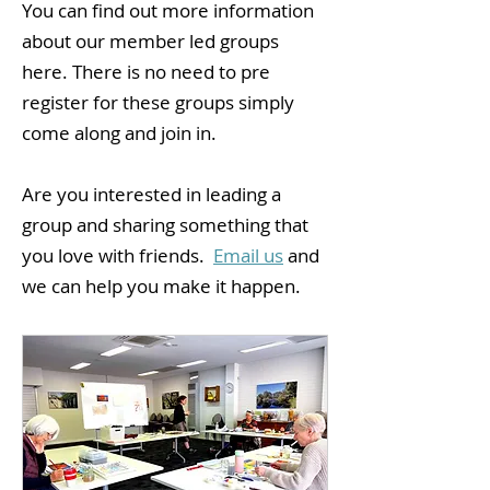
You can find out more information
about our member led groups
here. There is no need to pre
register for these groups simply
come along and join in.
Are you interested in leading a
group and sharing something that
you love with friends.
Email us
and
we can help you make it happen.