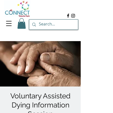
Voluntary Assisted
Dying Information