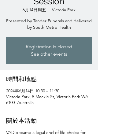
Session
6月14日周五
  |  
Victoria Park
Presented by Tender Funerals and delivered
by South Metro Health
Registration is closed
See other events
時間和地點
2024年6月14日 10:30 – 11:30
Victoria Park, 5 Mackie St, Victoria Park WA
6100, Australia
關於本活動
VAD became a legal end of life choice for 