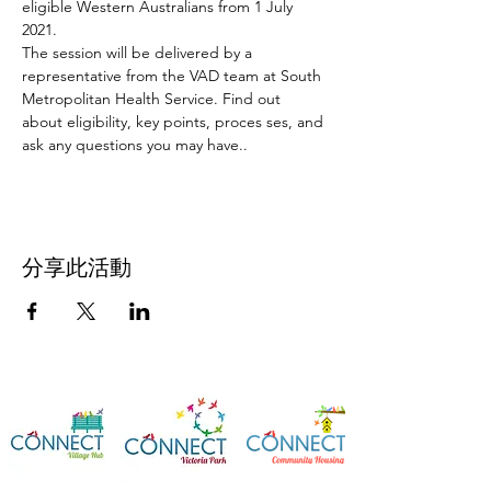
eligible Western Australians from 1 July 
2021.
The session will be delivered by a 
representative from the VAD team at South 
Metropolitan Health Service. Find out 
about eligibility, key points, proces ses, and 
ask any questions you may have..
分享此活動