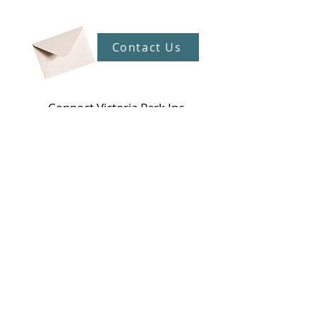
Contact Us
Connect Victoria Park Inc
5 Mackie Street, Victoria Park WA
6100
Ph +
61 89361 2904
admin@connectvictoriapark.org
Clark Court Ltd
5 Mackie Street, Victoria Park WA 6100
Ph +
61 89361 2904