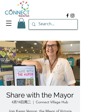
Share with the Mayor
4月14日周二
  |  
Connect Village Hub
Join Karen Vernon, the Mayor of Victoria