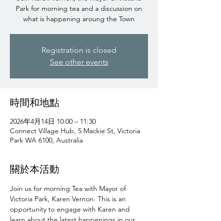
Park for morning tea and a discussion on
what is happening aroung the Town
Registration is closed
See other events
時間和地點
2026年4月14日 10:00 – 11:30
Connect Village Hub, 5 Mackie St, Victoria
Park WA 6100, Australia
關於本活動
Join us for morning Tea with Mayor of 
Victoria Park, Karen Vernon. This is an 
opportunity to engage with Karen and 
learn about the latest happenings in our 