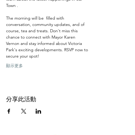
Town .
The morning will be  filled with 
conversation, community updates, and of 
course, tea and treats. Don't miss this 
chance to connect with Mayor Karen 
Vernon and stay informed about Victoria 
Park's exciting developments. RSVP now to 
secure your spot!
顯示更多
分享此活動