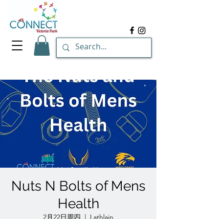
Nuts N Bolts of Mens
Health
2月22日周四
  |  
Lathlain