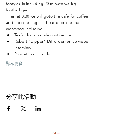
footy skills including 20 minute walikg 
football game.  
Then at 8.30 we will goto the cafe for coffee 
and into the Eagles Theatre for the mens 
workshop including
Tex's chat on male continence
Robert "Dipper" DiPierdomenico video 
interview
Prostate cancer chat
顯示更多
分享此活動