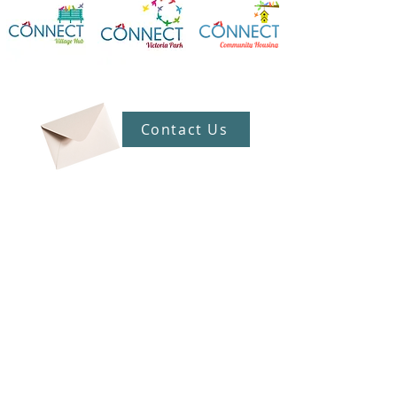
Contact Us
Connect Victoria Park Inc
5 Mackie Street, Victoria Park WA
6100
Ph +
61 89361 2904
admin@connectvictoriapark.org