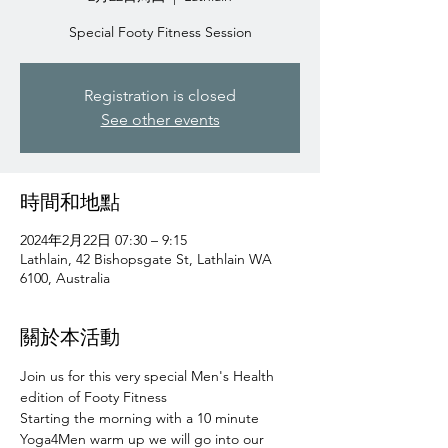
Special Footy Fitness Session
Registration is closed
See other events
時間和地點
2024年2月22日 07:30 – 9:15
Lathlain, 42 Bishopsgate St, Lathlain WA
6100, Australia
關於本活動
Join us for this very special Men's Health 
edition of Footy Fitness 
Starting the morning with a 10 minute 
Yoga4Men warm up we will go into our 