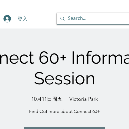
登入
nect 60+ Informa
Session
10月11日周五
  |  
Victoria Park
Find Out more about Connect 60+