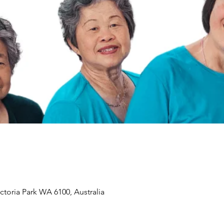
ictoria Park WA 6100, Australia