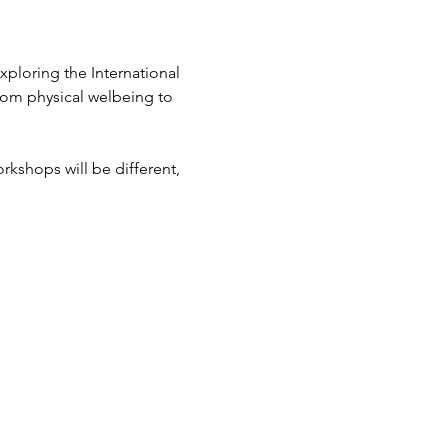
ploring the International 
rom physical welbeing to 
kshops will be different, 