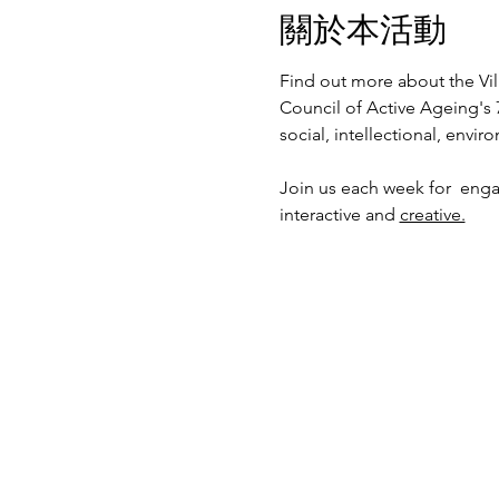
關於本活動
Find out more about the Vil
Council of Active Ageing's 
social, intellectional, envi
Join us each week for  enga
interactive and 
creative.