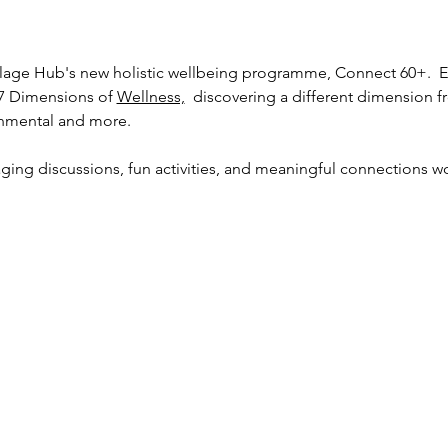
lage Hub's new holistic wellbeing programme, Connect 60+.  Ex
7 Dimensions of 
Wellness,
  discovering a different dimension f
ronmental and more. 
ging discussions, fun activities, and meaningful connections wor