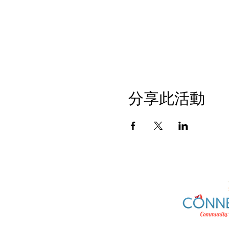
分享此活動