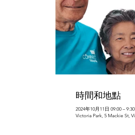
時間和地點
2024年10月11日 09:00 – 9:30
Victoria Park, 5 Mackie St, V