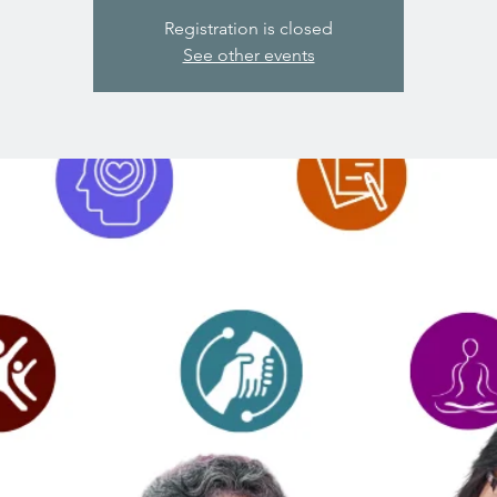
Registration is closed
See other events