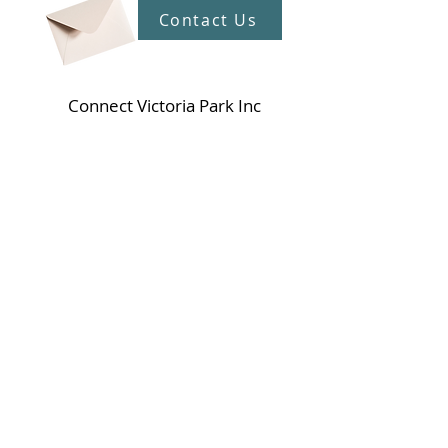
Contact Us
Connect Victoria Park Inc
5 Mackie Street, Victoria Park WA
6100
Ph +
61 89361 2904
admin@connectvictoriapark.org
Clark Court Ltd
5 Mackie Street, Victoria Park WA 6100
Ph +
61 89361 2904
ccl@connectvictoriapark.org