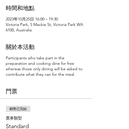
時間和地點
2023年10月25日 16:00 – 19:30
Victoria Park, 5 Mackie St, Victoria Park WA
6100, Australia
關於本活動
Participants who take part in the
preparation and cooking dine for free
whereas those only dining will be asked to
contribute what they can for the meal.
門票
銷售已完結
票券類型
Standard