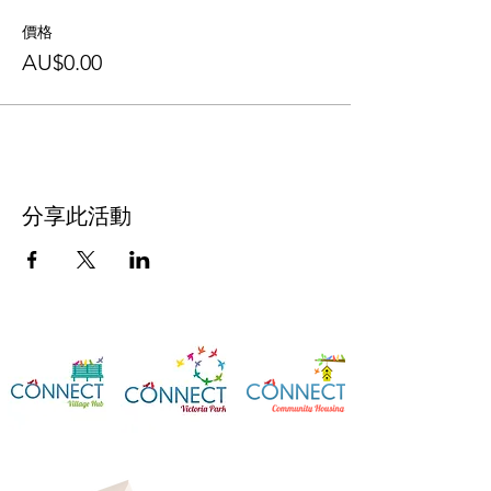
價格
AU$0.00
分享此活動