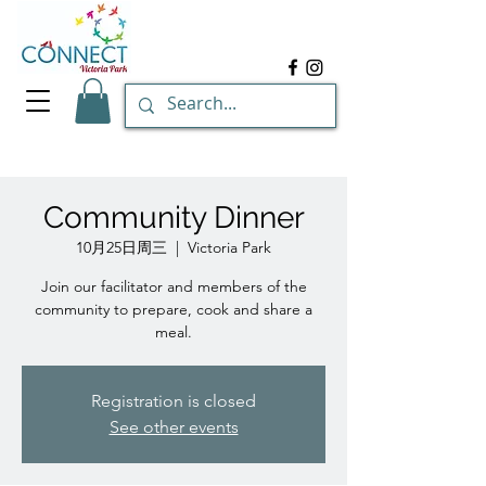
Community Dinner
10月25日周三
  |  
Victoria Park
Join our facilitator and members of the
community to prepare, cook and share a
meal.
Registration is closed
See other events