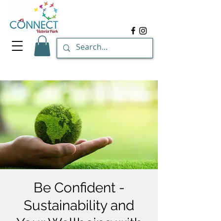
Be Confident -
Sustainability and