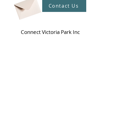
Contact Us
Connect Victoria Park Inc
5 Mackie Street, Victoria Park WA
6100
Ph +
61 89361 2904
admin@connectvictoriapark.org
Clark Court Ltd
5 Mackie Street, Victoria Park WA 6100
Ph +
61 89361 2904
ccl@connectvictoriapark.org