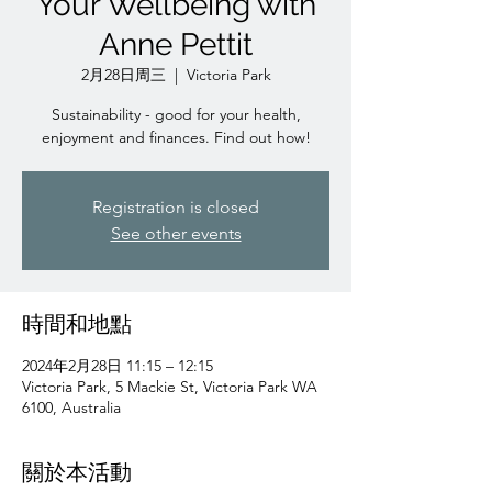
Your Wellbeing with
Anne Pettit
2月28日周三
  |  
Victoria Park
Sustainability - good for your health,
enjoyment and finances. Find out how!
Registration is closed
See other events
時間和地點
2024年2月28日 11:15 – 12:15
Victoria Park, 5 Mackie St, Victoria Park WA
6100, Australia
關於本活動