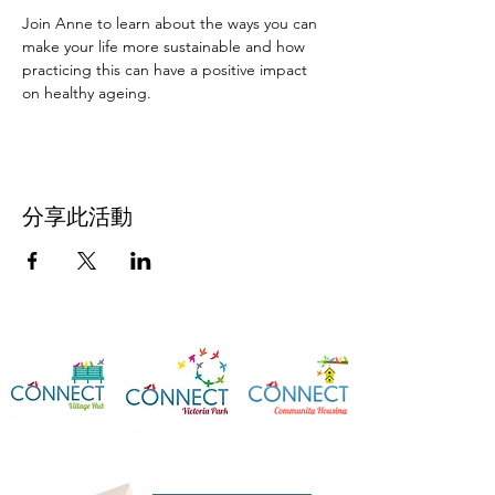
Join Anne to learn about the ways you can 
make your life more sustainable and how 
practicing this can have a positive impact 
on healthy ageing.
分享此活動