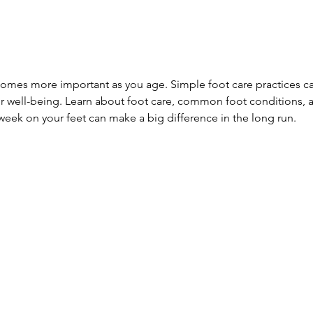
comes more important as you age. Simple foot care practices ca
ur well-being. Learn about foot care, common foot conditions,
 week on your feet can make a big difference in the long run.