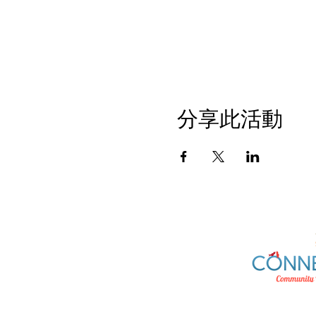
分享此活動