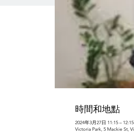
時間和地點
2024年3月27日 11:15 – 12:15
Victoria Park, 5 Mackie St, V