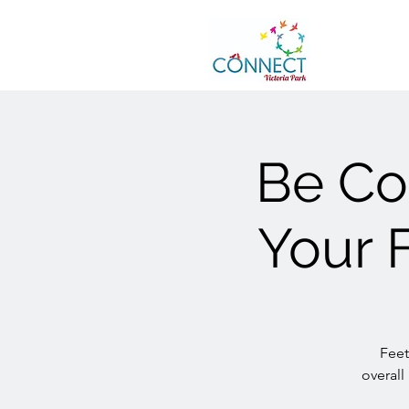
Be Con
Your F
Feet
overall