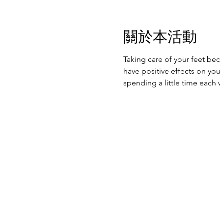
關於本活動
Taking care of your feet be
have positive effects on yo
spending a little time each