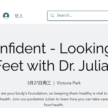
登入
fident - Lookin
eet with Dr. Jul
3月27日周三
  |  
Victoria Park
 are your body's foundation, so keeping them healthy is vital to
 health. Join our podiatrist Julian to learn how you can take care
foot health.