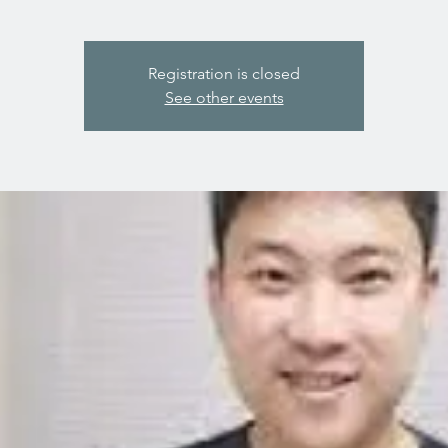
Registration is closed
See other events