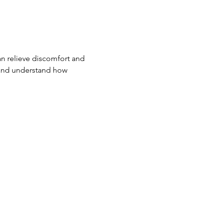
n relieve discomfort and 
 and understand how 