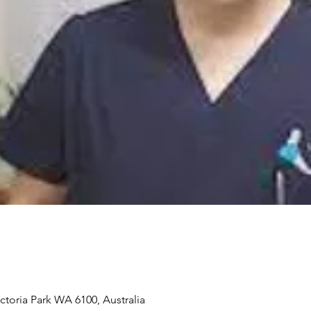
ictoria Park WA 6100, Australia