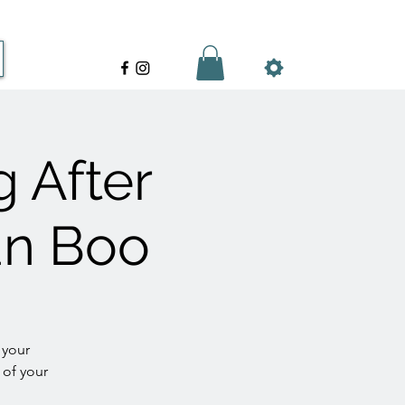
g After
ian Boo
 your
 of your