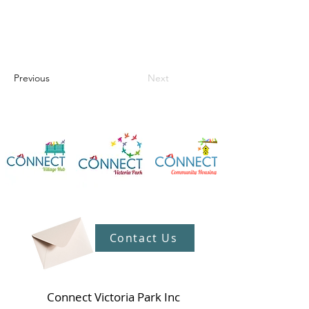
Previous
Next
Contact Us
Connect Victoria Park Inc