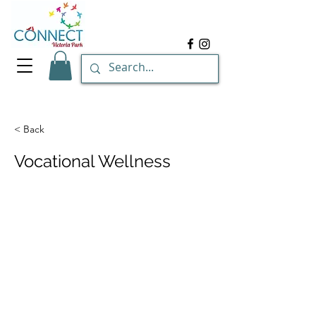
< Back
Vocational Wellness