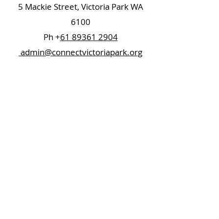
5 Mackie Street, Victoria Park WA
6100
Ph +
61 89361 2904
admin@connectvictoriapark.org
Clark Court Ltd
5 Mackie Street, Victoria Park WA 6100
Ph +
61 89361 2904
ccl@connectvictoriapark.org
©2023 Connect Victoria Park Inc