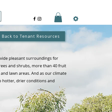
Back to Tenant Resources
vide pleasant surroundings for
rees and shrubs, more than 40 fruit
s and lawn areas. And as our climate
 hotter, drier conditions and