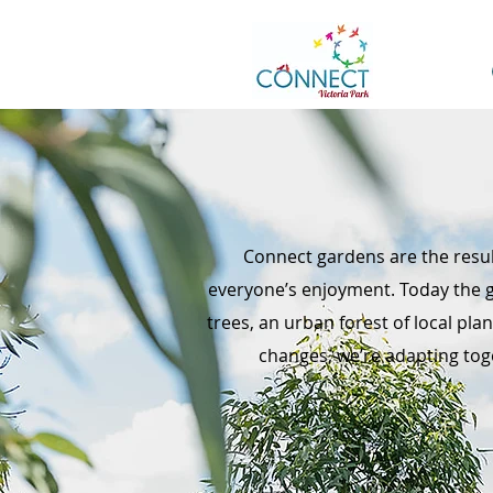
Connect gardens are the resul
everyone’s enjoyment. Today the g
trees, an urban forest of local pl
changes, we’re adapting toge