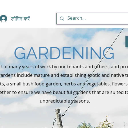
लॉगिन करें
GARDENING
t of many years of work by our tenants and others, and pro
ardens include mature and establishing exotic and native t
ants, a small bush food garden, herbs and vegetables, flower
ther to ensure we have beautiful gardens that are suited to
unpredictable seasons.