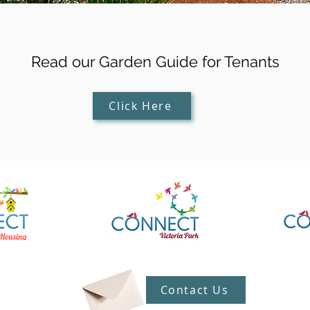
Read our Garden Guide for Tenants
Click Here
Contact Us