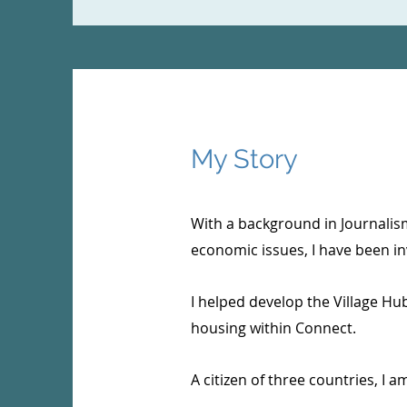
My Story
With a background in Journalis
economic issues, I have been in
I helped develop the Village H
housing within Connect.
A citizen of three countries, I 