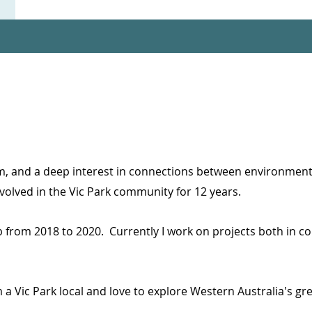
m, and a deep interest in connections between environmenta
volved in the Vic Park community for 12 years.
ub from 2018 to 2020.
Currently I work on projects both in 
am a Vic Park local and love to explore Western Australia's g