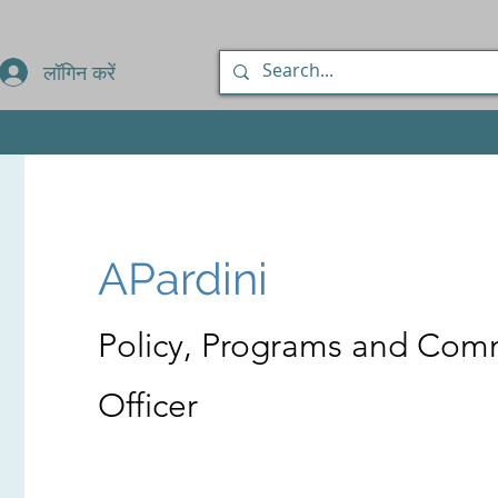
लॉगिन करें
APardini
Policy, Programs and Com
Officer