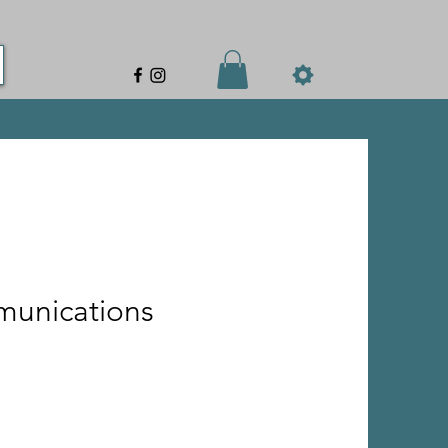
munications