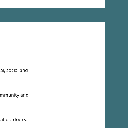
l, social and
community and
reat outdoors.