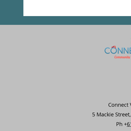
Connect V
5 Mackie Street
Ph +
6