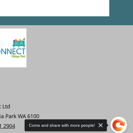
t Ltd
ria Park WA 6100
1 2904
Come and share with more people!