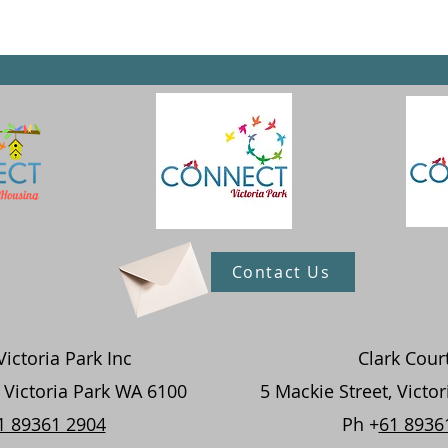
Contact Us
ictoria Park Inc
Clark Cour
, Victoria Park WA 6100
5 Mackie Street, Victo
1 89361 2904
Ph +
61 8936