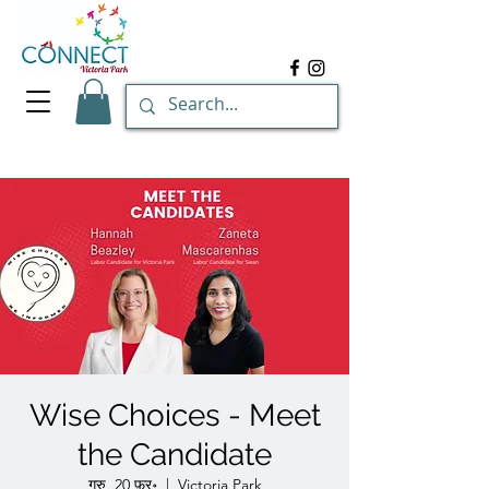
Wise Choices - Meet
the Candidate
गुरु, 20 फ़र॰
  |  
Victoria Park