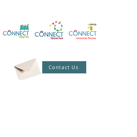
Contact Us
Connect Victoria Park Inc
5 Mackie Street, Victoria Park WA
6100
Ph +
61 89361 2904
admin@connectvictoriapark.org