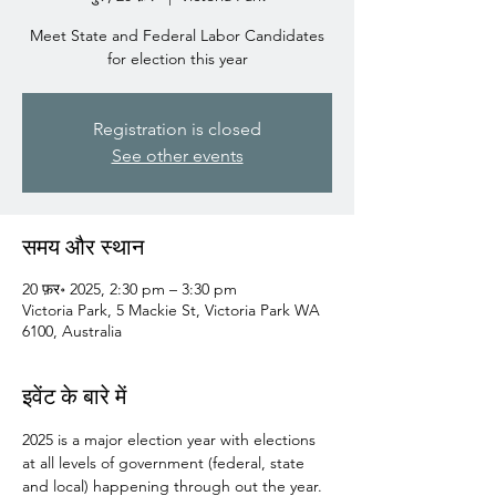
Meet State and Federal Labor Candidates
for election this year
Registration is closed
See other events
समय और स्थान
20 फ़र॰ 2025, 2:30 pm – 3:30 pm
Victoria Park, 5 Mackie St, Victoria Park WA
6100, Australia
इवेंट के बारे में
2025 is a major election year with elections 
at all levels of government (federal, state 
and local) happening through out the year.  