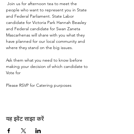
 Join us for afternoon tea to meet the 
people who want to represent you in State 
and Federal Parliament. State Labor 
candidate for Victoria Park Hannah Beasley 
and Federal candidate for Swan Zaneta 
Mascarhenas will share with you what they 
have planned for our local community and 
where they stand on the big issues.  
Ask them what you need to know before 
making your decision of which candidate to 
Vote for
Please RSVP for Catering purposes
यह इवेंट साझा करें