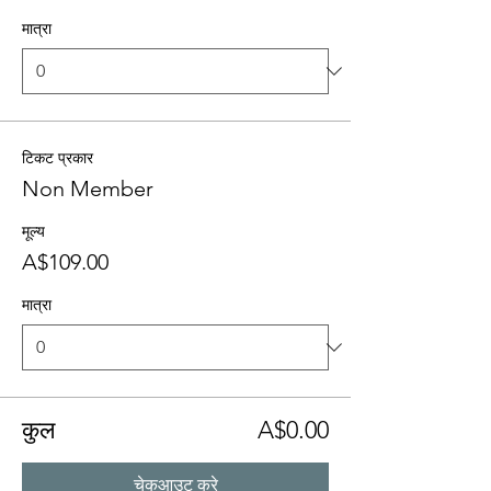
मात्रा
टिकट प्रकार
Non Member
मूल्य
A$109.00
मात्रा
कुल
A$0.00
चेकआउट करे