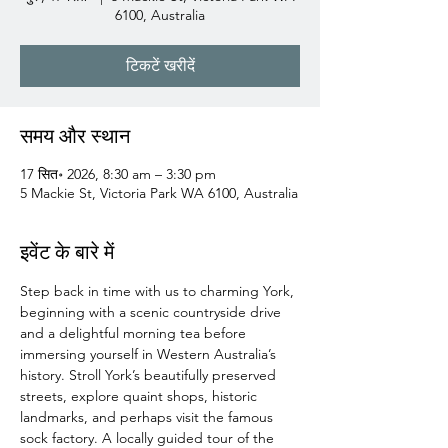
6100, Australia
टिकटें खरीदें
समय और स्थान
17 सित॰ 2026, 8:30 am – 3:30 pm
5 Mackie St, Victoria Park WA 6100, Australia
इवेंट के बारे में
Step back in time with us to charming York, 
beginning with a scenic countryside drive 
and a delightful morning tea before 
immersing yourself in Western Australia’s 
history. Stroll York’s beautifully preserved 
streets, explore quaint shops, historic 
landmarks, and perhaps visit the famous 
sock factory. A locally guided tour of the 