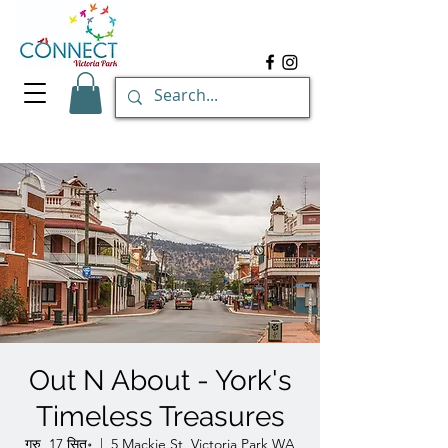
Out N About - York's
Timeless Treasures
गुरु, 17 सित॰
  |  
5 Mackie St, Victoria Park WA