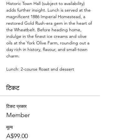
Historic Town Hall (subject to availability) 
adds further insight. Lunch is served at the 
magnificent 1886 Imperial Homestead, a 
restored Gold Rush-era gem in the heart of 
the Wheatbelt. Before heading home, 
indulge in the finest ice creams and olive 
oils at the York Olive Farm, rounding out a 
day rich in history, flavour, and small-town 
charm.
Lunch: 2-course Roast and dessert
टिकट
टिकट प्रकार
Member
मूल्य
A$99.00