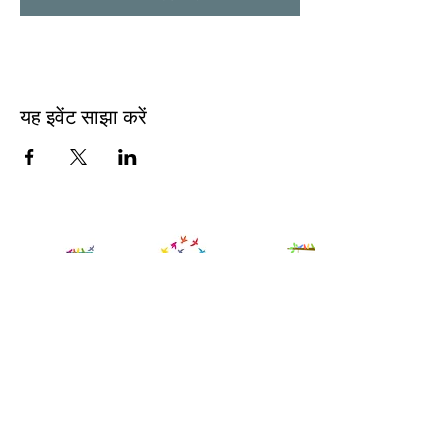
यह इवेंट साझा करें
Contact Us