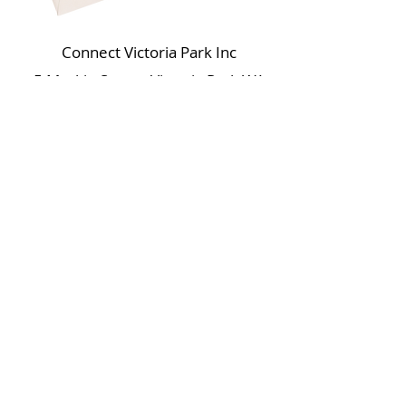
Connect Victoria Park Inc
5 Mackie Street, Victoria Park WA
6100
Ph +
61 89361 2904
admin@connectvictoriapark.org
Clark Court Ltd
5 Mackie Street, Victoria Park WA 6100
Ph +
61 89361 2904
ccl@connectvictoriapark.org
©2023 Connect Victoria Park Inc