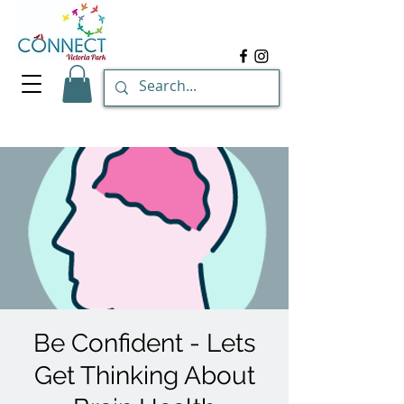
Be Confident - Lets
Get Thinking About