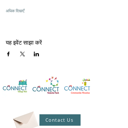
अधिक दिखाएँ
यह इवेंट साझा करें
Contact Us