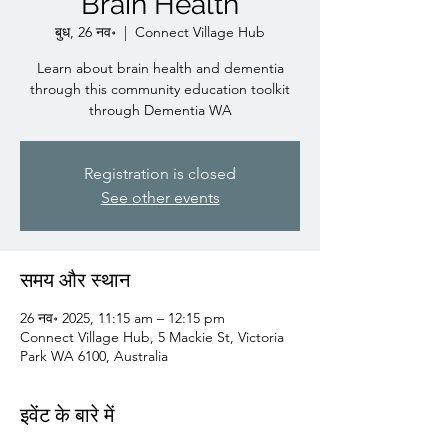
Brain Health
बुध, 26 नव॰
  |  
Connect Village Hub
Learn about brain health and dementia
through this community education toolkit
through Dementia WA
Registration is closed
See other events
समय और स्थान
26 नव॰ 2025, 11:15 am – 12:15 pm
Connect Village Hub, 5 Mackie St, Victoria
Park WA 6100, Australia
इवेंट के बारे में